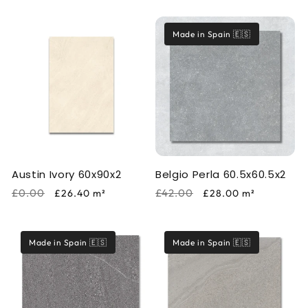
price
price
price
price
Made in Spain 🇪🇸
Austin Ivory 60x90x2
Belgio Perla 60.5x60.5x2
Regular
Sale
Regular
Sale
£0.00
£42.00
£26.40
m²
£28.00
m²
price
price
price
price
Made in Spain 🇪🇸
Made in Spain 🇪🇸