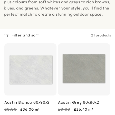
i
plus colours from soft whites and greys to rich browns,
blues, and greens. Whatever your style, you’ll find the
o
perfect match to create a stunning outdoor space.
n
:
Filter and sort
21 products
Austin Bianco 60x90x2
Austin Grey 60x90x2
Regular
Sale
Regular
Sale
£0.00
£0.00
£36.00
m²
£26.40
m²