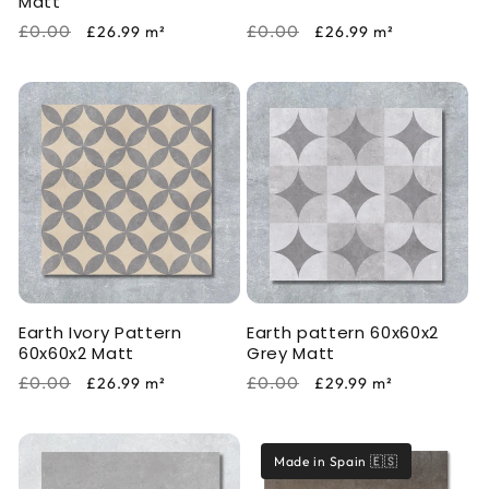
Matt
Regular
Sale
Regular
Sale
£0.00
£0.00
£26.99
m²
£26.99
m²
price
price
price
price
Earth Ivory Pattern
Earth pattern 60x60x2
60x60x2 Matt
Grey Matt
Regular
Sale
Regular
Sale
£0.00
£0.00
£26.99
m²
£29.99
m²
price
price
price
price
Made in Spain 🇪🇸