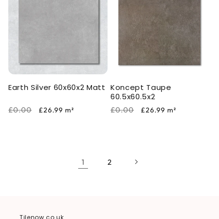
Earth Silver 60x60x2 Matt
Koncept Taupe
60.5x60.5x2
Regular
Sale
Regular
Sale
£0.00
£0.00
£26.99
m²
£26.99
m²
price
price
price
price
1
2
Tilenow.co.uk