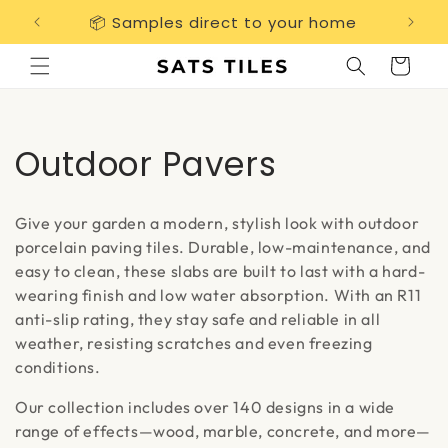
Skip to
📦 Samples direct to your home
Free 
content
Cart
C
Outdoor Pavers
o
Give your garden a modern, stylish look with outdoor
l
porcelain paving tiles. Durable, low-maintenance, and
easy to clean, these slabs are built to last with a hard-
l
wearing finish and low water absorption. With an R11
e
anti-slip rating, they stay safe and reliable in all
weather, resisting scratches and even freezing
c
conditions.
t
Our collection includes over 140 designs in a wide
range of effects—wood, marble, concrete, and more—