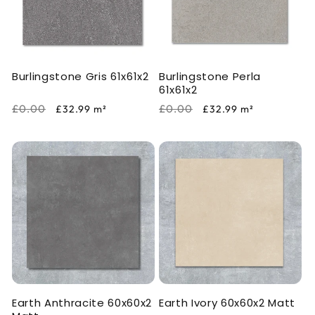
Burlingstone Gris 61x61x2
Burlingstone Perla
61x61x2
Regular
Sale
Regular
Sale
£0.00
£0.00
£32.99
m²
£32.99
m²
price
price
price
price
Earth Anthracite 60x60x2
Earth Ivory 60x60x2 Matt