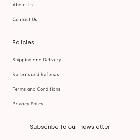
About Us
Contact Us
Policies
Shipping and Delivery
Returns and Refunds
Terms and Conditions
Privacy Policy
Subscribe to our newsletter