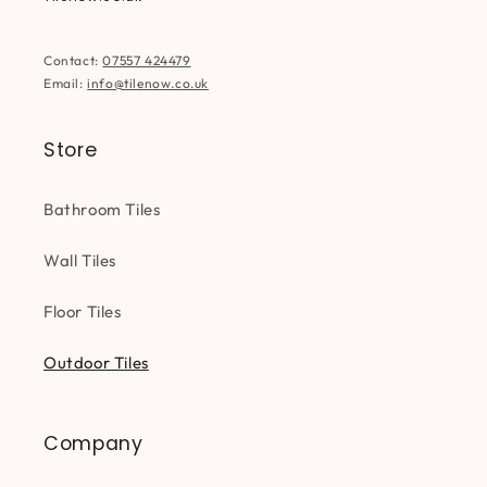
Contact:
07557 424479
Email:
info@tilenow.co.uk
Store
Bathroom Tiles
Wall Tiles
Floor Tiles
Outdoor Tiles
Company