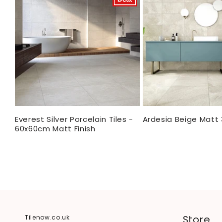
Everest Silver Porcelain Tiles -
Ardesia Beige Matt
60x60cm Matt Finish
Store
Tilenow.co.uk