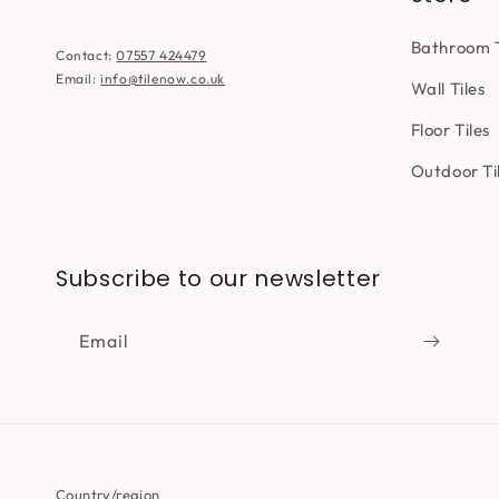
Bathroom T
Contact:
07557 424479
Email:
info@tilenow.co.uk
Wall Tiles
Floor Tiles
Outdoor Ti
Subscribe to our newsletter
Email
Country/region