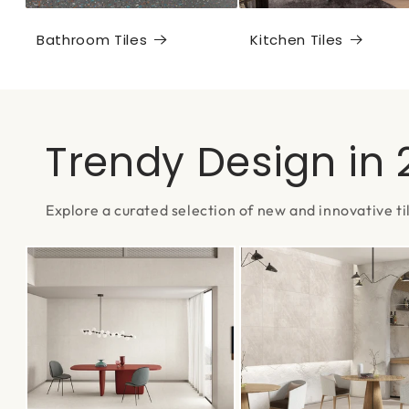
Bathroom Tiles
Kitchen Tiles
Trendy Design in
Explore a curated selection of new and innovative ti