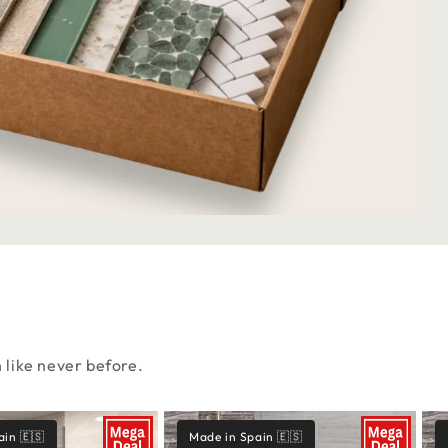
n like never before.
ain 🇪🇸
Made in Spain 🇪🇸