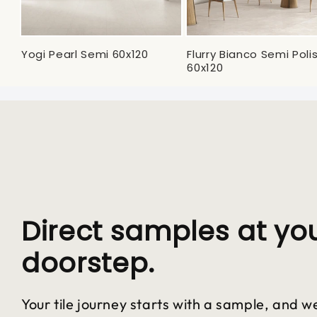
Yogi Pearl Semi 60x120
Flurry Bianco Semi Pol
60x120
Direct samples at yo
doorstep.
Your tile journey starts with a sample, and we