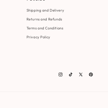
Shipping and Delivery
Returns and Refunds
Terms and Conditions
Privacy Policy
Instagram
TikTok
X
Pinterest
(Twitter)