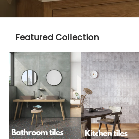
Featured Collection