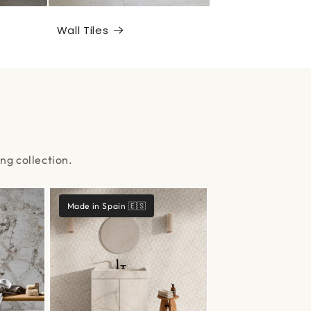
Wall Tiles
ng collection.
Made in Spain 🇪🇸