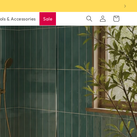
Log
Cart
ols & Accessories
Sale
in