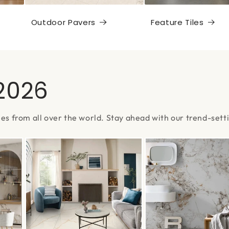
Outdoor Pavers
Feature Tiles
 2026
les from all over the world. Stay ahead with our trend-setti