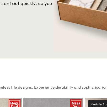
sent out quickly, so you
eless tile designs. Experience durability and sophisticatio
Made in Sp