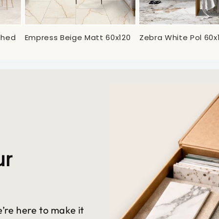
ished
Empress Beige Matt 60x120
Zebra White Pol 60x
ur
’re here to make it