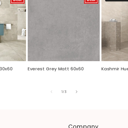
 30x60
Everest Grey Matt 60x60
Kashmir Hu
of
1
/
3
Company