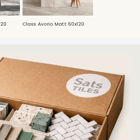
120
Class Avorio Matt 60x120