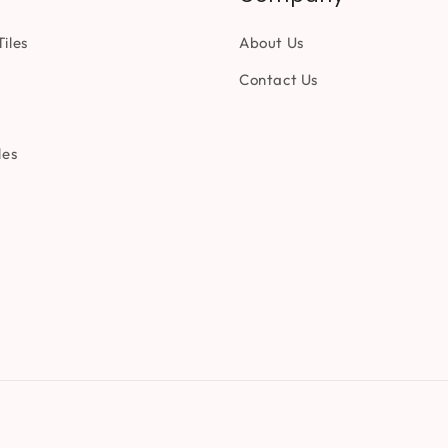
iles
About Us
Contact Us
les