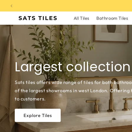
Skip to
content
All Tiles
Bathroom Tiles
Largest collection
Sats tiles offers wide range of tiles for both bathro
of the largest showrooms in west London. Offering hi
to customers.
Explore Tiles