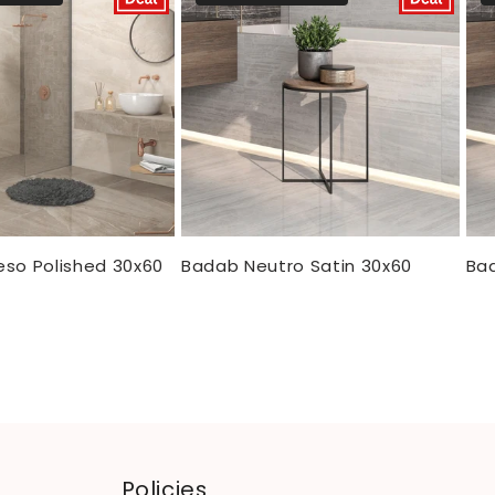
eso Polished 30x60
Badab Neutro Satin 30x60
Bad
Policies