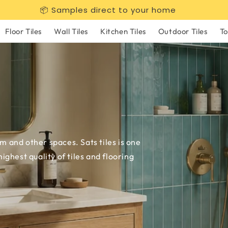
📦 Samples direct to your home
Floor Tiles
Wall Tiles
Kitchen Tiles
Outdoor Tiles
To
om and other spaces. Sats tiles is one
ghest quality of tiles and flooring