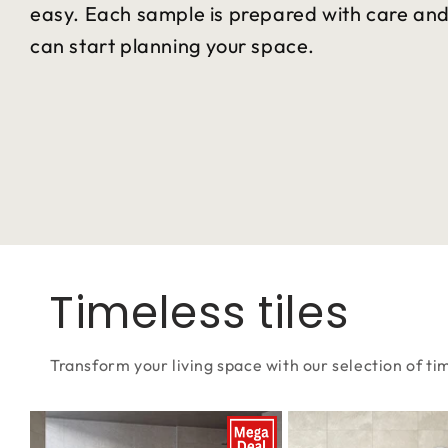
easy. Each sample is prepared with care and 
can start planning your space.
Timeless tiles
Transform your living space with our selection of tim