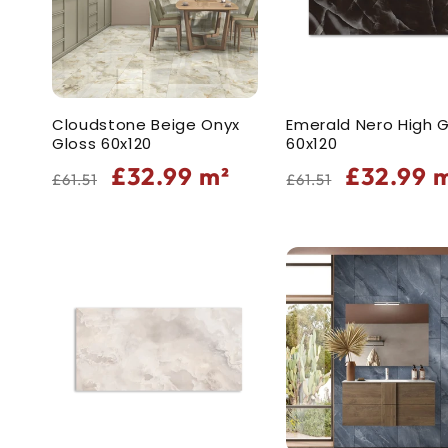
Cloudstone Beige Onyx
Emerald Nero High G
Gloss 60x120
60x120
Regular
Sale
Regular
Sale
£32.99
m²
£32.99
m
£61.51
£61.51
price
price
price
price