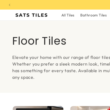
Skip to
content
All Tiles
Bathroom Tiles
C
Floor Tiles
o
Elevate your home with our range of floor tile
l
Whether you prefer a sleek modern look, timel
has something for every taste. Available in mult
l
any space.
e
c