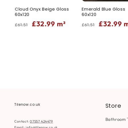
Cloud Onyx Beige Gloss
Emerald Blue Gloss
60x120
60x120
Regular
Sale
Regular
Sale
£32.99
m²
£32.99
m
£61.51
£61.51
price
price
price
price
Store
Tilenow.co.uk
Bathroom T
Contact:
07557 424479
Email:
info@tilenow.co.uk