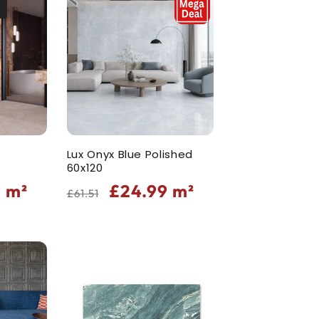
Lux Onyx Blue Polished
60x120
Regular
Sale
9
m²
£24.99
m²
£61.51
price
price