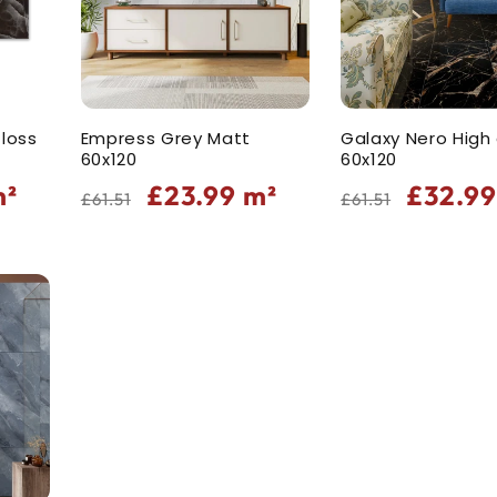
loss
Empress Grey Matt
Galaxy Nero High
60x120
60x120
Regular
Sale
Regular
Sale
²
£23.99
m²
£32.9
£61.51
£61.51
price
price
price
price