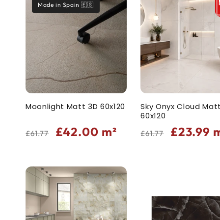
Made in Spain 🇪🇸
t
i
o
n
Moonlight Matt 3D 60x120
Sky Onyx Cloud Mat
60x120
:
Regular
Sale
Regular
Sale
£42.00
m²
£23.99
m
£61.77
£61.77
price
price
price
price