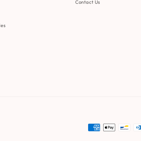
Contact Us
les
Payment
methods