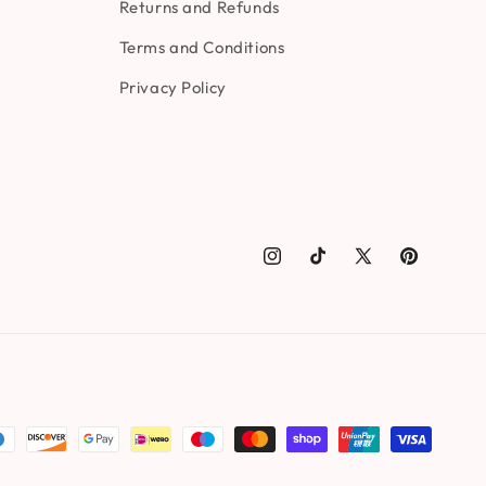
Returns and Refunds
Terms and Conditions
Privacy Policy
Instagram
TikTok
X
Pinterest
(Twitter)