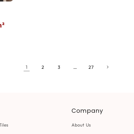
²
1
…
2
3
27
Company
iles
About Us