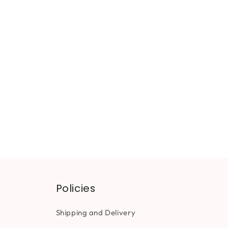
Policies
Shipping and Delivery