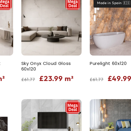
Made in Spain 🇪🇸
t
Sky Onyx Cloud Gloss
Purelight 60x120
60x120
Regular
Sale
Regular
Sale
²
£23.99
m²
£49.9
£61.77
£61.77
price
price
price
price