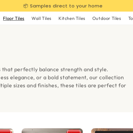
📦 Samples direct to your home
Floor Tiles
Wall Tiles
Kitchen Tiles
Outdoor Tiles
To
s that perfectly balance strength and style.
ess elegance, or a bold statement, our collection
iple sizes and finishes, these tiles are perfect for