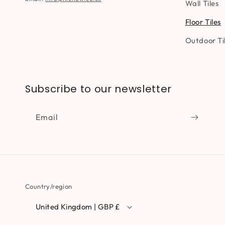
Wall Tiles
Floor Tiles
Outdoor Ti
Subscribe to our newsletter
Email
Country/region
United Kingdom | GBP £