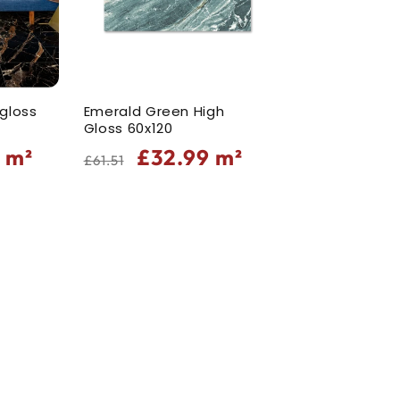
 gloss
Emerald Green High
Gloss 60x120
Regular
Sale
9
m²
£32.99
m²
£61.51
price
price