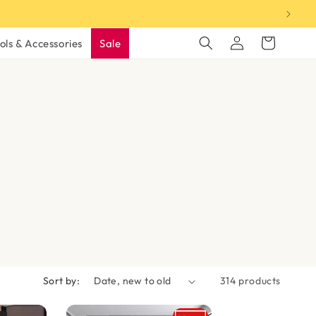
Log
Cart
ols & Accessories
Sale
in
Sort by:
314 products