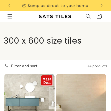
Skip to
📦 Samples direct to your home
Free 
content
Cart
C
300 x 600 size tiles
o
l
Filter and sort
34 products
l
e
c
t