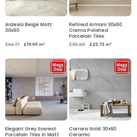
i
o
Ardesia Beige Matt
Refined Armani 30x60
n
30x60
Crema Polished
Porcelain Tiles
:
Regular
Sale
Regular
Sale
£46.71
£38.60
£19.99
m²
£25.73
m²
price
price
price
price
Elegant Grey Everest
Carrara Gold 30x60
Porcelain Tiles in Matt
Ceramic