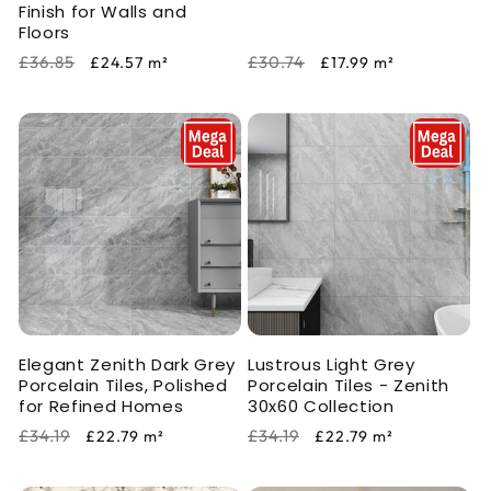
Finish for Walls and
Floors
Regular
Sale
Regular
Sale
£36.85
£30.74
£24.57
m²
£17.99
m²
price
price
price
price
Elegant Zenith Dark Grey
Lustrous Light Grey
Porcelain Tiles, Polished
Porcelain Tiles - Zenith
for Refined Homes
30x60 Collection
Regular
Sale
Regular
Sale
£34.19
£34.19
£22.79
m²
£22.79
m²
price
price
price
price