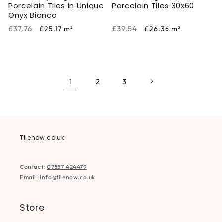
Porcelain Tiles in Unique
Porcelain Tiles 30x60
Onyx Bianco
Regular
Sale
Regular
Sale
£37.76
£39.54
£25.17
m²
£26.36
m²
price
price
price
price
1
2
3
Tilenow.co.uk
Contact:
07557 424479
Email:
info@tilenow.co.uk
Store