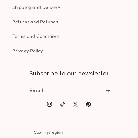
Shipping and Delivery
Returns and Refunds
Terms and Conditions
Privacy Policy
Subscribe to our newsletter
Email
Instagram
TikTok
X
Pinterest
(Twitter)
Country/region