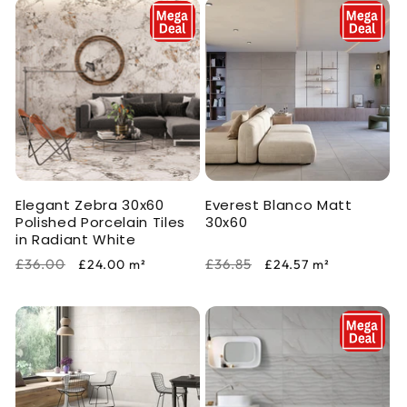
Elegant Zebra 30x60
Everest Blanco Matt
Polished Porcelain Tiles
30x60
in Radiant White
Regular
Sale
Regular
Sale
£36.00
£36.85
£24.00
m²
£24.57
m²
price
price
price
price