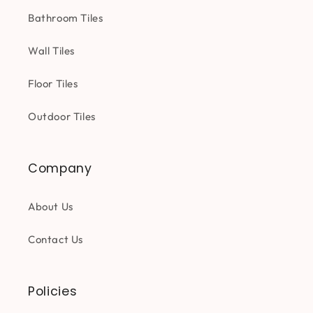
Bathroom Tiles
Wall Tiles
Floor Tiles
Outdoor Tiles
Company
About Us
Contact Us
Policies