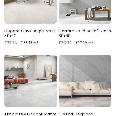
Elegant Onyx Beige Matt
Carrara Gold Relief Gloss
30x60
30x60
Regular
Sale
Regular
Sale
£37.76
£30.74
£25.17
m²
£17.99
m²
price
price
price
price
Timelessly Elegant Matte
Glazed Elegance