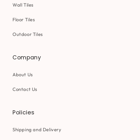
Wall Tiles
Floor Tiles
Outdoor Tiles
Company
About Us
Contact Us
Policies
Shipping and Delivery