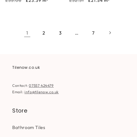
Regular
Sale
Regular
Sale
£35.08
£32.31
£23.39
m²
£21.54
m²
price
price
price
price
1
2
3
…
7
Tilenow.co.uk
Contact:
07557 424479
Email:
info@tilenow.co.uk
Store
Bathroom Tiles