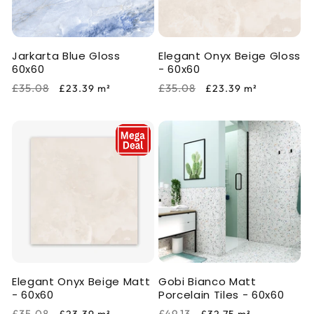
i
o
Jarkarta Blue Gloss
Elegant Onyx Beige Gloss
n
60x60
- 60x60
:
Regular
Sale
Regular
Sale
£35.08
£35.08
£23.39
m²
£23.39
m²
price
price
price
price
Elegant Onyx Beige Matt
Gobi Bianco Matt
- 60x60
Porcelain Tiles - 60x60
Regular
Sale
Regular
Sale
£35.08
£49.13