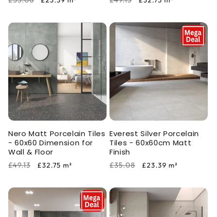
£23.39
m²
£32.75
m²
price
price
price
price
Nero Matt Porcelain Tiles
Everest Silver Porcelain
- 60x60 Dimension for
Tiles - 60x60cm Matt
Wall & Floor
Finish
Regular
Sale
Regular
Sale
£49.13
£35.08
£32.75
m²
£23.39
m²
price
price
price
price