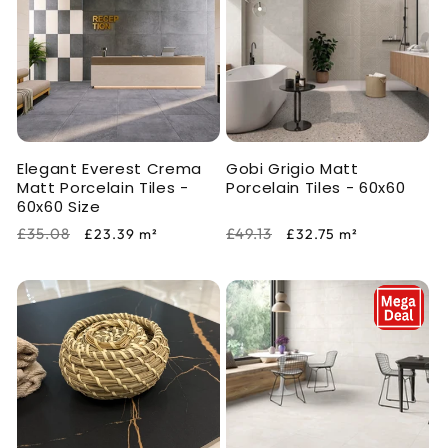
Elegant Everest Crema
Gobi Grigio Matt
Matt Porcelain Tiles -
Porcelain Tiles - 60x60
60x60 Size
Regular
Sale
Regular
Sale
£35.08
£49.13
£23.39
m²
£32.75
m²
price
price
price
price