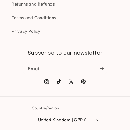
Returns and Refunds
Terms and Conditions
Privacy Policy
Subscribe to our newsletter
Email
Instagram
TikTok
X
Pinterest
(Twitter)
Country/region
United Kingdom | GBP £