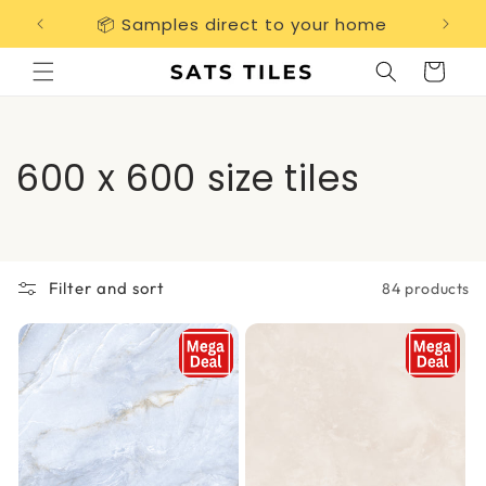
Skip to
📦 Samples direct to your home
Free 
content
Cart
C
600 x 600 size tiles
o
l
Filter and sort
84 products
l
e
c
t