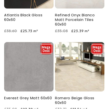
Atlantis Black Gloss
Refined Onyx Bianco
60x60
Matt Porcelain Tiles
60x60
Regular
Sale
Regular
Sale
£38.60
£35.08
£25.73
m²
£23.39
m²
price
price
price
price
Everest Grey Matt 60x60
Romero Beige Gloss
60x60