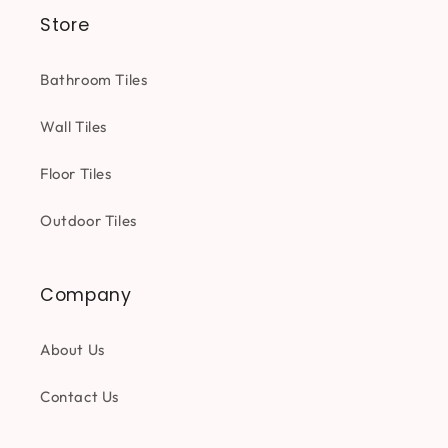
Store
Bathroom Tiles
Wall Tiles
Floor Tiles
Outdoor Tiles
Company
About Us
Contact Us