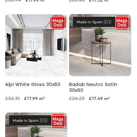
£17.99
m²
£17.52
m²
price
price
price
price
Made in Spain 🇪🇸
Alpi White Gloss 30x60
Badab Neutro Satin
30x60
Regular
Sale
Regular
Sale
£32.31
£26.23
£17.99
m²
£17.49
m²
price
price
price
price
Made in Spain 🇪🇸