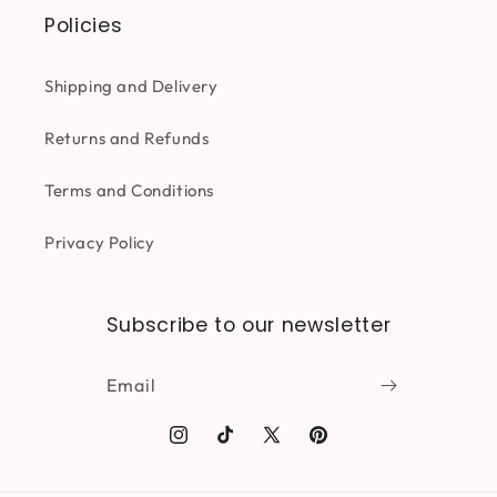
Policies
Shipping and Delivery
Returns and Refunds
Terms and Conditions
Privacy Policy
Subscribe to our newsletter
Email
Instagram
TikTok
X
Pinterest
(Twitter)