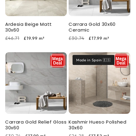
i
o
Ardesia Beige Matt
Carrara Gold 30x60
n
30x60
Ceramic
:
Regular
Sale
Regular
Sale
£46.71
£30.74
£19.99
m²
£17.99
m²
price
price
price
price
Made in Spain 🇪🇸
Carrara Gold Relief Gloss
Kashmir Hueso Polished
30x60
30x60
Regular
Sale
Regular
Sale
£30.74
£26.28