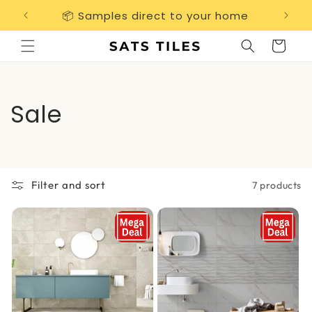
Skip to
📦 Samples direct to your home
Free 
content
Cart
C
Sale
o
l
Filter and sort
7 products
l
e
c
t