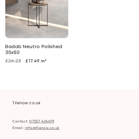
Badab Neutro Polished
30x60
Regular
Sale
£26.23
£17.49
m²
price
price
Tilenow.co.uk
Contact:
07557 424479
Email:
info@tilenow.co.uk