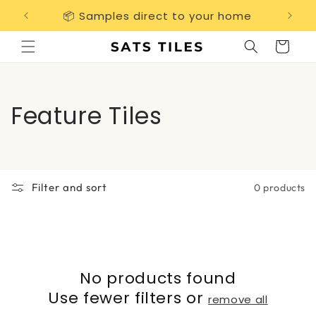
Skip to
📦 Samples direct to your home
Free 
content
Cart
C
Feature Tiles
o
l
Filter and sort
0 products
l
e
c
No products found
t
Use fewer filters or
remove all