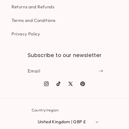
Returns and Refunds
Terms and Conditions
Privacy Policy
Subscribe to our newsletter
Email
Instagram
TikTok
X
Pinterest
(Twitter)
Country/region
United Kingdom | GBP £