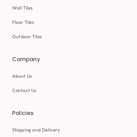
Wall Tiles
Floor Tiles
Outdoor Tiles
Company
About Us
Contact Us
Policies
Shipping and Delivery