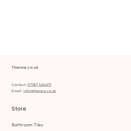
i
o
n
:
Tilenow.co.uk
Contact:
07557 424479
Email:
info@tilenow.co.uk
Store
Bathroom Tiles