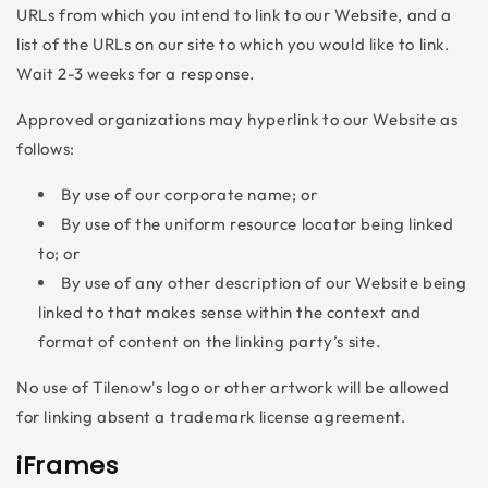
URLs from which you intend to link to our Website, and a
list of the URLs on our site to which you would like to link.
Wait 2-3 weeks for a response.
Approved organizations may hyperlink to our Website as
follows:
By use of our corporate name; or
By use of the uniform resource locator being linked
to; or
By use of any other description of our Website being
linked to that makes sense within the context and
format of content on the linking party’s site.
No use of Tilenow's logo or other artwork will be allowed
for linking absent a trademark license agreement.
iFrames