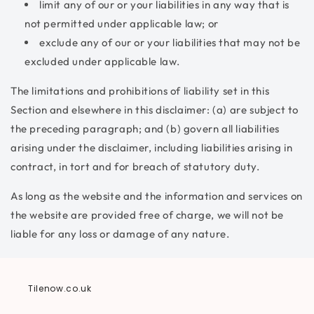
limit any of our or your liabilities in any way that is
not permitted under applicable law; or
exclude any of our or your liabilities that may not be
excluded under applicable law.
The limitations and prohibitions of liability set in this
Section and elsewhere in this disclaimer: (a) are subject to
the preceding paragraph; and (b) govern all liabilities
arising under the disclaimer, including liabilities arising in
contract, in tort and for breach of statutory duty.
As long as the website and the information and services on
the website are provided free of charge, we will not be
liable for any loss or damage of any nature.
Tilenow.co.uk