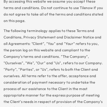
By accessing this website we assume you accept these
terms and conditions. Do not continue to use Tilenow if you
do not agree to take all of the terms and conditions stated
on this page.
The following terminology applies to these Terms and
Conditions, Privacy Statement and Disclaimer Notice and
all Agreements: "Client", "You" and "Your" refers to you,
the person log on this website and compliant to the
Company’s terms and conditions. "The Company",
"Ourselves", "We", "Our" and "Us", refers to our Company.
"Party", "Parties", or "Us", refers to both the Client and
ourselves. All terms refer to the offer, acceptance and
consideration of payment necessary to undertake the
process of our assistance to the Client in the most
appropriate manner for the express purpose of meeting
the Client’s needs in respect of provision of the Company’s