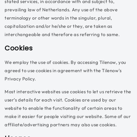
stated services, in accordance with and subject to,
prevailing law of Netherlands. Any use of the above
terminology or other words in the singular, plural,
capitalization and/or he/she or they, are taken as
interchangeable and therefore as referring to same.
Cookies
We employ the use of cookies. By accessing Tilenow, you
agreed to use cookies in agreement with the Tilenow's
Privacy Policy.
Most interactive websites use cookies to let us retrieve the
user’s details for each visit. Cookies are used by our
website to enable the functionality of certain areas to
make it easier for people visiting our website. Some of our
affiliate/advertising partners may also use cookies.