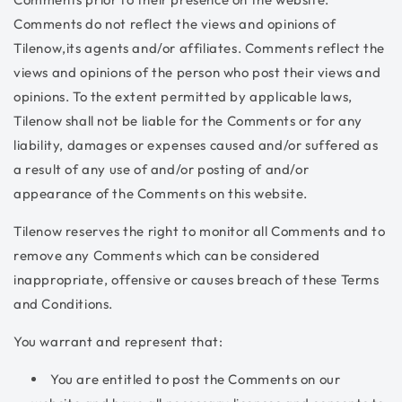
Comments do not reflect the views and opinions of
Tilenow,its agents and/or affiliates. Comments reflect the
views and opinions of the person who post their views and
opinions. To the extent permitted by applicable laws,
Tilenow shall not be liable for the Comments or for any
liability, damages or expenses caused and/or suffered as
a result of any use of and/or posting of and/or
appearance of the Comments on this website.
Tilenow reserves the right to monitor all Comments and to
remove any Comments which can be considered
inappropriate, offensive or causes breach of these Terms
and Conditions.
You warrant and represent that:
You are entitled to post the Comments on our