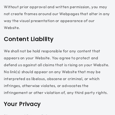
Without prior approval and written permission, you may
not create frames around our Webpages that alter in any
way the visual presentation or appearance of our
Website.
Content Liability
We shall not be hold responsible for any content that
appears on your Website. You agree to protect and
defend us against all claims that is rising on your Website.
No link(s) should appear on any Website that may be
interpreted as libelous, obscene or criminal, or which
infringes, otherwise violates, or advocates the
infringement or other violation of, any third party rights.
Your Privacy