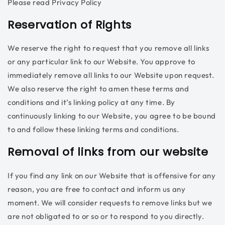
Please read Privacy Policy
Reservation of Rights
We reserve the right to request that you remove all links
or any particular link to our Website. You approve to
immediately remove all links to our Website upon request.
We also reserve the right to amen these terms and
conditions and it’s linking policy at any time. By
continuously linking to our Website, you agree to be bound
to and follow these linking terms and conditions.
Removal of links from our website
If you find any link on our Website that is offensive for any
reason, you are free to contact and inform us any
moment. We will consider requests to remove links but we
are not obligated to or so or to respond to you directly.