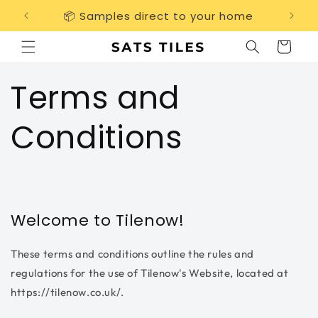
Skip to
📦 Samples direct to your home
Free 
content
Cart
Terms and
Conditions
Welcome to Tilenow!
These terms and conditions outline the rules and
regulations for the use of Tilenow's Website, located at
https://tilenow.co.uk/.