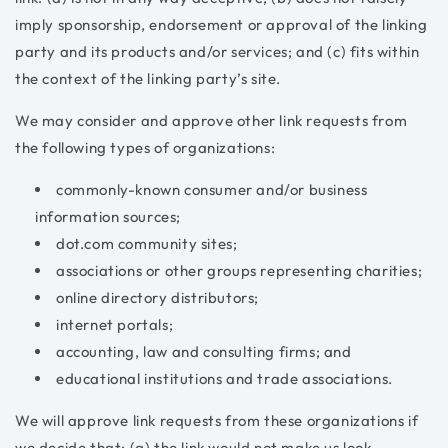
imply sponsorship, endorsement or approval of the linking
party and its products and/or services; and (c) fits within
the context of the linking party’s site.
We may consider and approve other link requests from
the following types of organizations:
commonly-known consumer and/or business
information sources;
dot.com community sites;
associations or other groups representing charities;
online directory distributors;
internet portals;
accounting, law and consulting firms; and
educational institutions and trade associations.
We will approve link requests from these organizations if
we decide that: (a) the link would not make us look