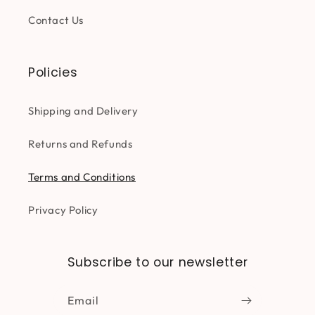
Contact Us
Policies
Shipping and Delivery
Returns and Refunds
Terms and Conditions
Privacy Policy
Subscribe to our newsletter
Email