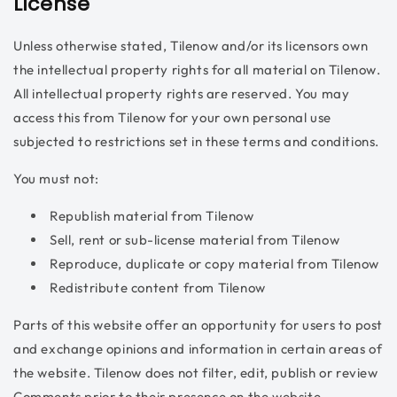
License
Unless otherwise stated, Tilenow and/or its licensors own
the intellectual property rights for all material on Tilenow.
All intellectual property rights are reserved. You may
access this from Tilenow for your own personal use
subjected to restrictions set in these terms and conditions.
You must not:
Republish material from Tilenow
Sell, rent or sub-license material from Tilenow
Reproduce, duplicate or copy material from Tilenow
Redistribute content from Tilenow
Parts of this website offer an opportunity for users to post
and exchange opinions and information in certain areas of
the website. Tilenow does not filter, edit, publish or review
Comments prior to their presence on the website.