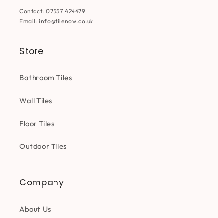
Contact:
07557 424479
Email:
info@tilenow.co.uk
Store
Bathroom Tiles
Wall Tiles
Floor Tiles
Outdoor Tiles
Company
About Us