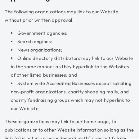
The following organizations may link to our Website
without prior written approval:
Government agencies;
Search engines;
News organizations;
Online directory distributors may link to our Website
in the same manner as they hyperlink to the Websites
of other listed businesses; and
System wide Accredited Businesses except soliciting
non-profit organizations, charity shopping malls, and
charity fundraising groups which may not hyperlink to
our Web site.
These organizations may link to our home page, to
publications or to other Website information so long as the
link: (a) is not in any way deceptive; (b) does not falsely