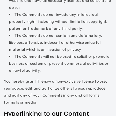
website and have all necessary licenses and consents to
do so;
The Comments do not invade any intellectual
property right, including without limitation copyright,
patent or trademark of any third party;
The Comments do not contain any defamatory,
libelous, offensive, indecent or otherwise unlawful
material which is an invasion of privacy
The Comments will not be used to solicit or promote
business or custom or present commercial activities or
unlawful activity.
You hereby grant Tilenow a non-exclusive license to use,
reproduce, edit and authorize others to use, reproduce
and edit any of your Comments in any and all forms,
formats or media.
Hyperlinking to our Content