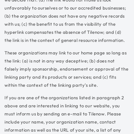
unfavorably to ourselves or to our accredited businesses;
(b) the organization does not have any negative records
with us; (c) the benefit to us from the visibility of the
hyperlink compensates the absence of Tilenow; and (d)
the link is in the context of general resource information.
These organizations may link to our home page so long as
the link: (a) is not in any way deceptive; (b) does not
falsely imply sponsorship, endorsement or approval of the
linking party and its products or services; and (c) fits
within the context of the linking party’s site.
If you are one of the organizations listed in paragraph 2
above and are interested in linking to our website, you
must inform us by sending an e-mail to Tilenow. Please
include your name, your organization name, contact
information as well as the URL of your site, a list of any