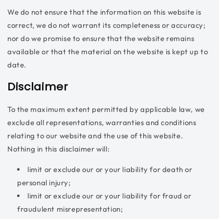
We do not ensure that the information on this website is
correct, we do not warrant its completeness or accuracy;
nor do we promise to ensure that the website remains
available or that the material on the website is kept up to
date.
Disclaimer
To the maximum extent permitted by applicable law, we
exclude all representations, warranties and conditions
relating to our website and the use of this website.
Nothing in this disclaimer will:
limit or exclude our or your liability for death or
personal injury;
limit or exclude our or your liability for fraud or
fraudulent misrepresentation;