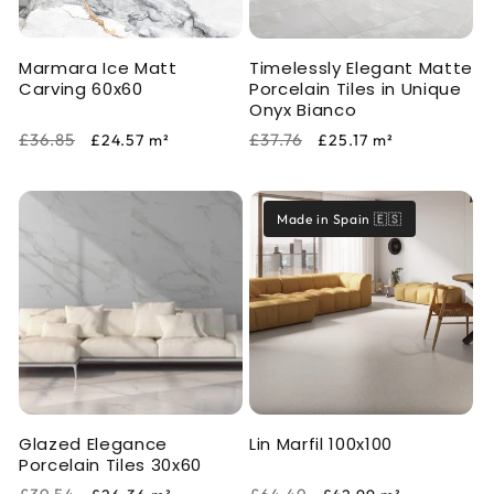
Marmara Ice Matt
Timelessly Elegant Matte
Carving 60x60
Porcelain Tiles in Unique
Onyx Bianco
Regular
Sale
Regular
Sale
£36.85
£37.76
£24.57
m²
£25.17
m²
price
price
price
price
Made in Spain 🇪🇸
Glazed Elegance
Lin Marfil 100x100
Porcelain Tiles 30x60