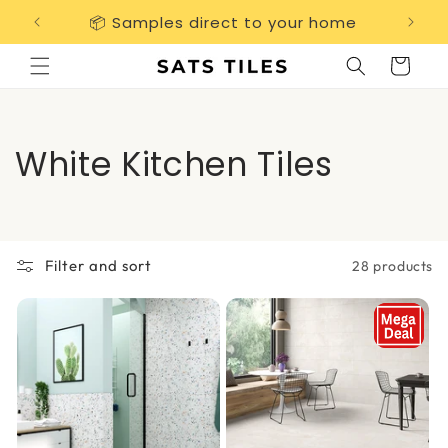
Skip to
📦 Samples direct to your home
Free 
content
Cart
C
White Kitchen Tiles
o
l
Filter and sort
28 products
l
e
c
t