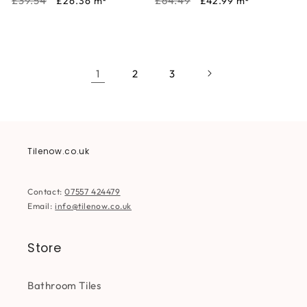
Regular
Sale
Regular
Sale
£39.54
£64.49
£26.36
m²
£42.99
m²
price
price
price
price
1
2
3
Tilenow.co.uk
Contact:
07557 424479
Email:
info@tilenow.co.uk
Store
Bathroom Tiles