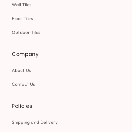
Wall Tiles
Floor Tiles
Outdoor Tiles
Company
About Us
Contact Us
Policies
Shipping and Delivery