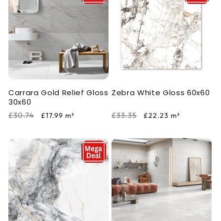
Carrara Gold Relief Gloss
Zebra White Gloss 60x60
30x60
Regular
Sale
Regular
Sale
£30.74
£33.35
£17.99
m²
£22.23
m²
price
price
price
price