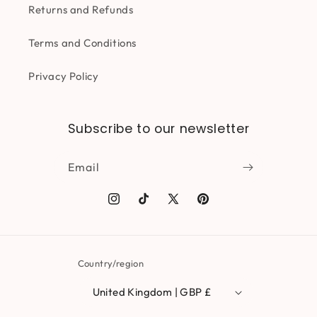
Returns and Refunds
Terms and Conditions
Privacy Policy
Subscribe to our newsletter
Email
Instagram
TikTok
X
Pinterest
(Twitter)
Country/region
United Kingdom | GBP £