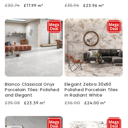
Regular
Sale
Regular
Sale
£30.74
£35.94
£17.99
m²
£23.96
m²
price
price
price
price
Bianco Classical Onyx
Elegant Zebra 30x60
Porcelain Tiles: Polished
Polished Porcelain Tiles
and Elegant
in Radiant White
Regular
Sale
Regular
Sale
£35.08
£36.00
£23.39
m²
£24.00
m²
price
price
price
price