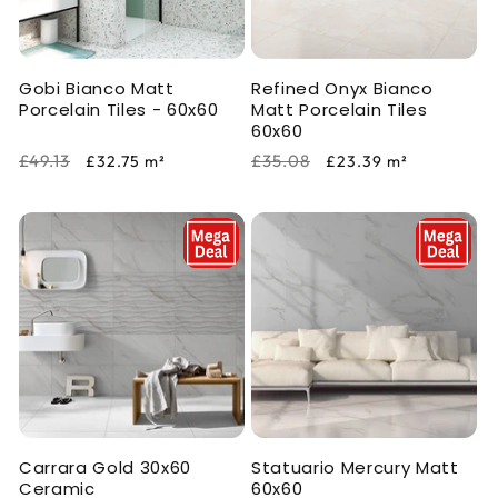
i
o
Gobi Bianco Matt
Refined Onyx Bianco
n
Porcelain Tiles - 60x60
Matt Porcelain Tiles
60x60
:
Regular
Sale
Regular
Sale
£49.13
£35.08
£32.75
m²
£23.39
m²
price
price
price
price
Carrara Gold 30x60
Statuario Mercury Matt
Ceramic
60x60