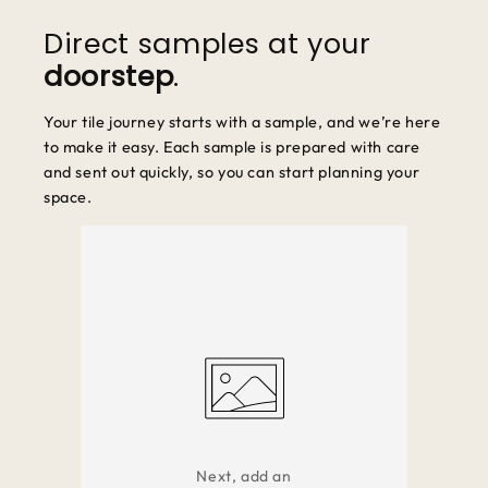
unused and in original packaging.
Direct samples at your
doorstep
.
Your tile journey starts with a sample, and we’re here
to make it easy. Each sample is prepared with care
and sent out quickly, so you can start planning your
space.
Next, add an