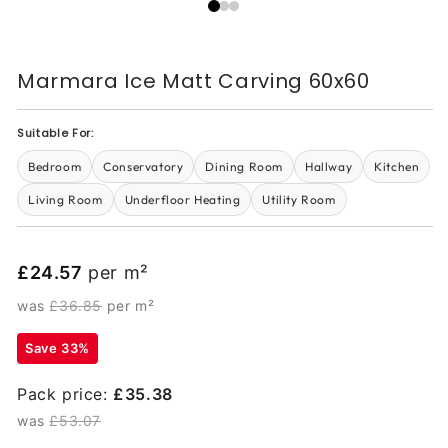
Marmara Ice Matt Carving 60x60
Suitable For:
Bedroom
Conservatory
Dining Room
Hallway
Kitchen
Living Room
Underfloor Heating
Utility Room
£24.57
per m²
was
£36.85
per m²
Save 33%
Pack price:
£35.38
was
£53.07