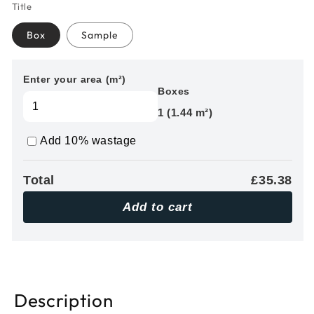
Title
Box
Sample
Enter your area (m²)
Boxes
1 (1.44 m²)
Add 10% wastage
Total
£35.38
Add to cart
Description