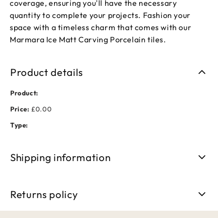
coverage, ensuring you'll have the necessary
quantity to complete your projects. Fashion your
space with a timeless charm that comes with our
Marmara Ice Matt Carving Porcelain tiles.
Product details
Product:
Price:
£0.00
Type:
Shipping information
Free shipping on orders over £50. Standard delivery takes 3-
5 business days.
Returns policy
We accept returns within 30 days of purchase. Items must be