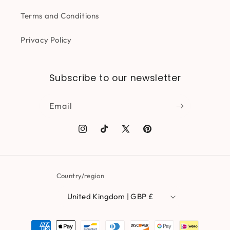
Terms and Conditions
Privacy Policy
Subscribe to our newsletter
Email
Instagram
TikTok
X
Pinterest
(Twitter)
Country/region
United Kingdom | GBP £
Payment