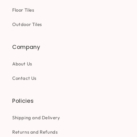
Floor Tiles
Outdoor Tiles
Company
About Us
Contact Us
Policies
Shipping and Delivery
Returns and Refunds