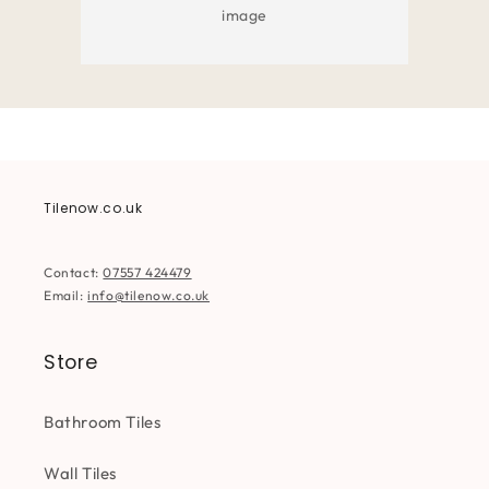
image
Tilenow.co.uk
Contact:
07557 424479
Email:
info@tilenow.co.uk
Store
Bathroom Tiles
Wall Tiles