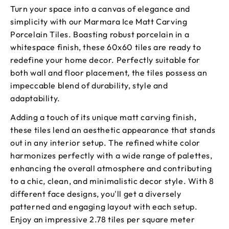
Turn your space into a canvas of elegance and
simplicity with our Marmara Ice Matt Carving
Porcelain Tiles. Boasting robust porcelain in a
whitespace finish, these 60x60 tiles are ready to
redefine your home decor. Perfectly suitable for
both wall and floor placement, the tiles possess an
impeccable blend of durability, style and
adaptability.
Adding a touch of its unique matt carving finish,
these tiles lend an aesthetic appearance that stands
out in any interior setup. The refined white color
harmonizes perfectly with a wide range of palettes,
enhancing the overall atmosphere and contributing
to a chic, clean, and minimalistic decor style. With 8
different face designs, you'll get a diversely
patterned and engaging layout with each setup.
Enjoy an impressive 2.78 tiles per square meter