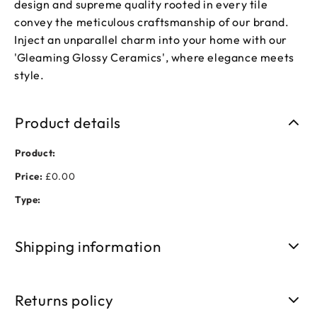
design and supreme quality rooted in every tile
convey the meticulous craftsmanship of our brand.
Inject an unparallel charm into your home with our
'Gleaming Glossy Ceramics', where elegance meets
style.
Product details
Product:
Price:
£0.00
Type:
Shipping information
Free shipping on orders over £50. Standard delivery takes 3-
5 business days.
Returns policy