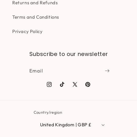
Returns and Refunds
Terms and Conditions
Privacy Policy
Subscribe to our newsletter
Email
Instagram
TikTok
X
Pinterest
(Twitter)
Country/region
United Kingdom | GBP £