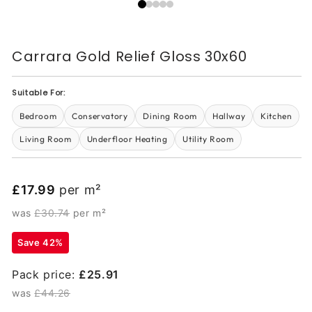
Carrara Gold Relief Gloss 30x60
Suitable For:
Bedroom
Conservatory
Dining Room
Hallway
Kitchen
Living Room
Underfloor Heating
Utility Room
£17.99
per m²
was
£30.74
per m²
Save 42%
Pack price:
£25.91
was
£44.26