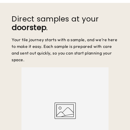
We accept returns within 30 days of purchase. Items must be
unused and in original packaging.
Direct samples at your
doorstep
.
Your tile journey starts with a sample, and we’re here
to make it easy. Each sample is prepared with care
and sent out quickly, so you can start planning your
space.