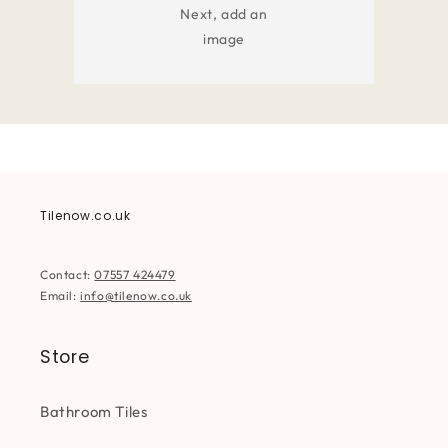
Next, add an
image
Tilenow.co.uk
Contact:
07557 424479
Email:
info@tilenow.co.uk
Store
Bathroom Tiles