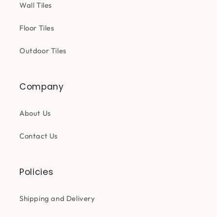
Wall Tiles
Floor Tiles
Outdoor Tiles
Company
About Us
Contact Us
Policies
Shipping and Delivery