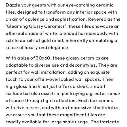
Dazzle your guests with our eye-catching ceramic
tiles, designed to transform any interior space with
an air of opulence and sophistication. Revered as the
'Gleaming Glossy Ceramics', these tiles showcase an
ethereal shade of white, blended harmoniously with
subtle details of gold relief, inherently stimulating a
sense of luxury and elegance.
With a size of 30x60, these glossy ceramics are
adaptable to diverse use and decor styles. They are
perfect for wall installation, adding an exquisite
touch to your often-overlooked wall spaces. Their
high gloss finish not just offers a sleek, smooth
surface but also assists in portraying a greater sense
of space through light reflection. Each box comes
with five pieces, and with an impressive stock status,
we assure you that these magnificent tiles are
readily available for large scale usage. The intricate