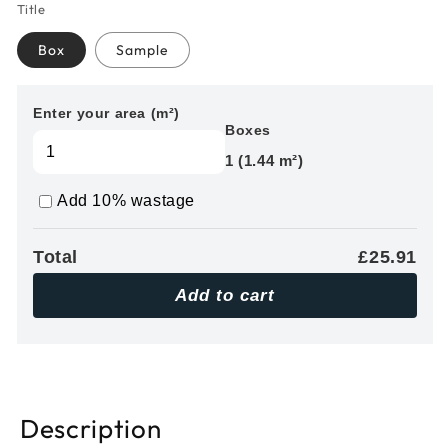
Title
Box
Sample
Enter your area (m²)
Boxes
1 (1.44 m²)
Add 10% wastage
Total
£25.91
Add to cart
Description