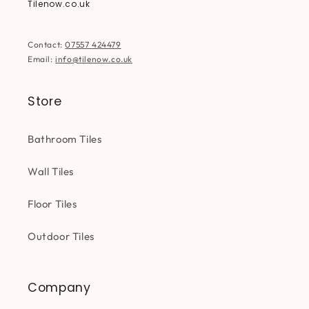
Tilenow.co.uk
Contact:
07557 424479
Email:
info@tilenow.co.uk
Store
Bathroom Tiles
Wall Tiles
Floor Tiles
Outdoor Tiles
Company