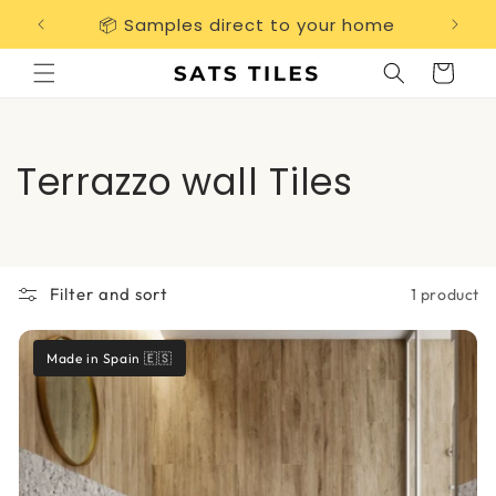
Skip to
📦 Samples direct to your home
Free 
content
Cart
C
Terrazzo wall Tiles
o
l
Filter and sort
1 product
l
e
Made in Spain 🇪🇸
c
t