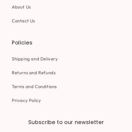
About Us
Contact Us
Policies
Shipping and Delivery
Returns and Refunds
Terms and Conditions
Privacy Policy
Subscribe to our newsletter