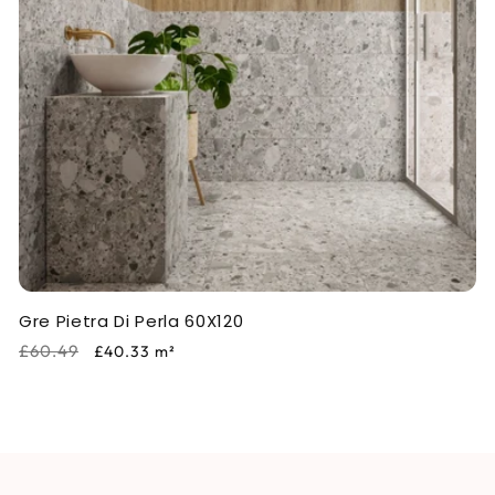
i
o
n
:
Gre Pietra Di Perla 60X120
Regular
Sale
£60.49
£40.33
m²
price
price