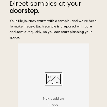
Direct samples at your
doorstep
.
Your tile journey starts with a sample, and we’re here
to make it easy. Each sample is prepared with care
and sent out quickly, so you can start planning your
space.
Next, add an
image