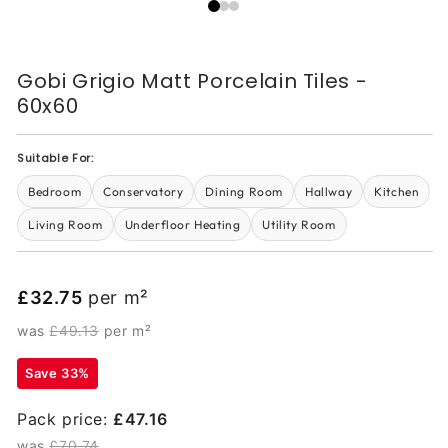
Gobi Grigio Matt Porcelain Tiles -
60x60
Suitable For:
Bedroom
Conservatory
Dining Room
Hallway
Kitchen
Living Room
Underfloor Heating
Utility Room
£32.75
per m²
was
£49.13
per m²
Save 33%
Pack price:
£47.16
was
£70.74