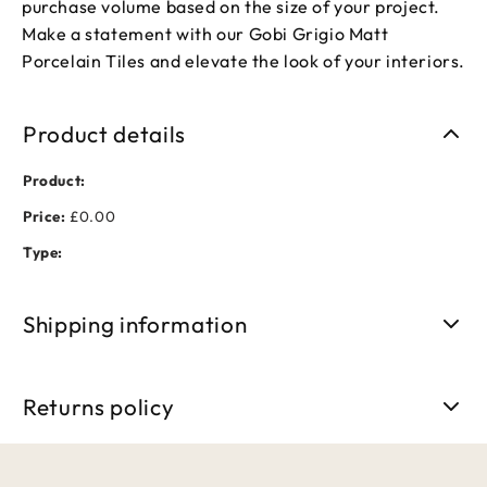
purchase volume based on the size of your project.
Make a statement with our Gobi Grigio Matt
Porcelain Tiles and elevate the look of your interiors.
Product details
Product:
Price:
£0.00
Type:
Shipping information
Free shipping on orders over £50. Standard delivery takes 3-
5 business days.
Returns policy
We accept returns within 30 days of purchase. Items must be
unused and in original packaging.