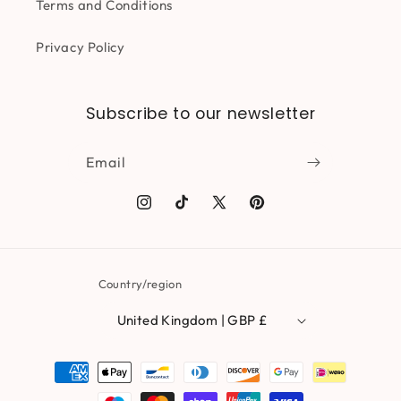
Terms and Conditions
Privacy Policy
Subscribe to our newsletter
Email
Instagram
TikTok
X
Pinterest
(Twitter)
Country/region
United Kingdom | GBP £
Payment
methods