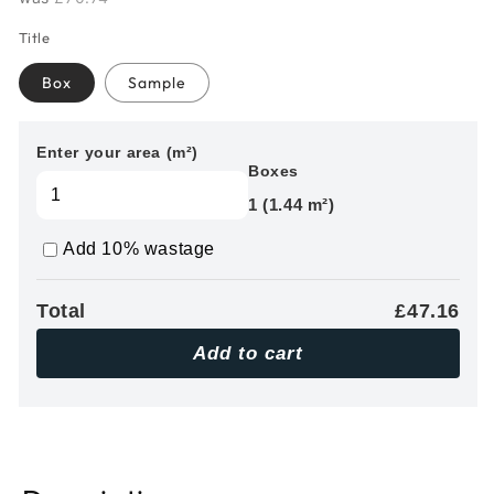
Title
Box
Sample
Enter your area (m²)
Boxes
1 (1.44 m²)
Add 10% wastage
Total
£47.16
Add to cart