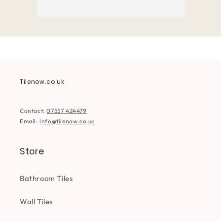
Tilenow.co.uk
Contact:
07557 424479
Email:
info@tilenow.co.uk
Store
Bathroom Tiles
Wall Tiles