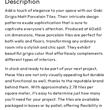
Description
Add a touch of elegance to your space with our Gobi
Grigio Matt Porcelain Tiles. Their intricate design
patterns exude sophistication that is sure to
captivate everyone's attention. Produced at 60x60
cm dimensions, these porcelain tiles are perfect for
both walls and floors, transforming any ordinary
room into a stylish and chic spot. They exhibit
beautiful grigio color that effortlessly complements
different types of interiors.
In stock and ready to be part of your next project,
these tiles are not only visually appealing but durable
and functional as well, thanks to the reputable brand
behind them. With approximately 2.78 tiles per
square meter, it's easy to determine just how many
you'll need for your project. The tiles are available
packaged in boxes or by pallet, offering flexibility in