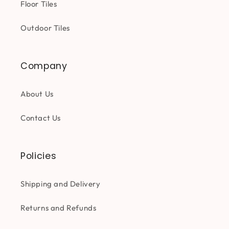
Floor Tiles
Outdoor Tiles
Company
About Us
Contact Us
Policies
Shipping and Delivery
Returns and Refunds