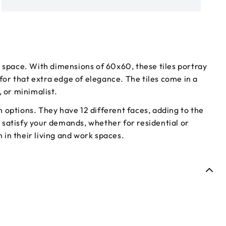
c space. With dimensions of 60x60, these tiles portray
for that extra edge of elegance. The tiles come in a
 or minimalist.
gn options. They have 12 different faces, adding to the
to satisfy your demands, whether for residential or
 in their living and work spaces.