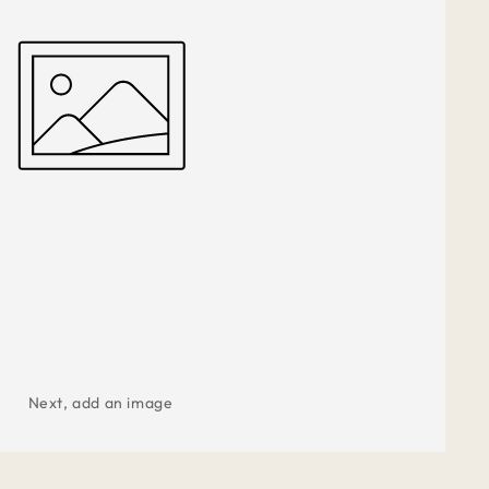
Next, add an image