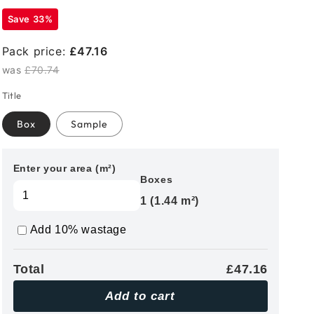
Save 33%
Pack price:
£47.16
was
£70.74
Title
Box
Sample
Enter your area (m²)
Boxes
1 (1.44 m²)
Add 10% wastage
Total
£47.16
Add to cart