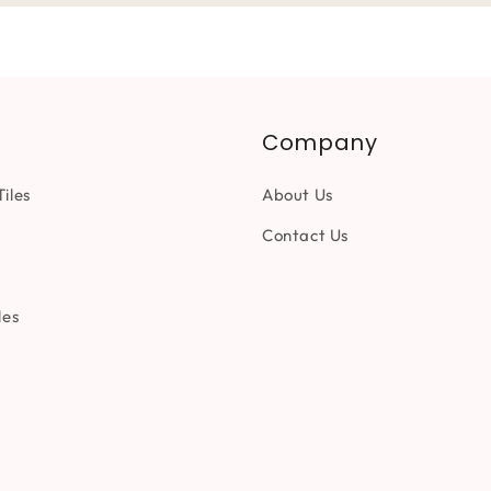
Company
iles
About Us
Contact Us
les