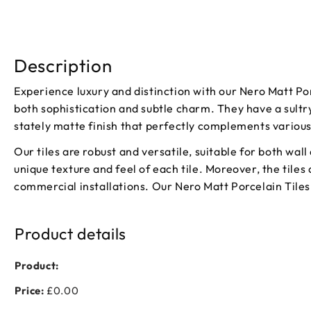
Description
Experience luxury and distinction with our Nero Matt Por
both sophistication and subtle charm. They have a sultr
stately matte finish that perfectly complements variou
Our tiles are robust and versatile, suitable for both wal
unique texture and feel of each tile. Moreover, the tiles
commercial installations. Our Nero Matt Porcelain Tiles 
Product details
Product:
Price:
£0.00