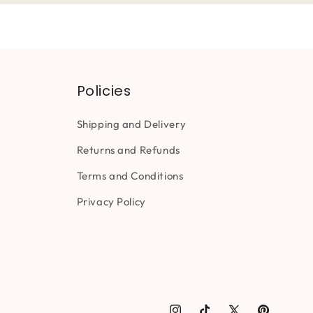
Policies
Shipping and Delivery
Returns and Refunds
Terms and Conditions
Privacy Policy