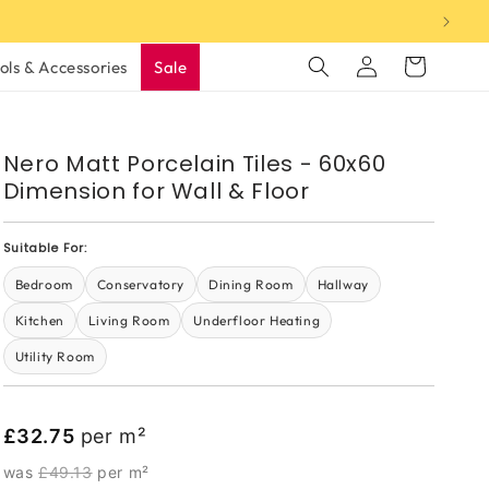
Log
Cart
ols & Accessories
Sale
in
Nero Matt Porcelain Tiles - 60x60
Dimension for Wall & Floor
Suitable For:
Bedroom
Conservatory
Dining Room
Hallway
Kitchen
Living Room
Underfloor Heating
Utility Room
£32.75
per m²
was
£49.13
per m²