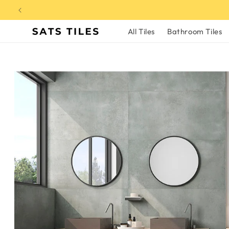
Skip to
content
All Tiles
Bathroom Tiles
Skip to
product
information