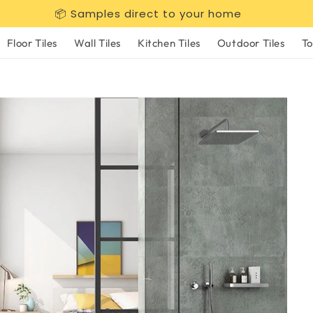
📦 Samples direct to your home
Floor Tiles
Wall Tiles
Kitchen Tiles
Outdoor Tiles
To