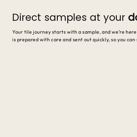
Direct samples at your
d
Your tile journey starts with a sample, and we’re her
is prepared with care and sent out quickly, so you can