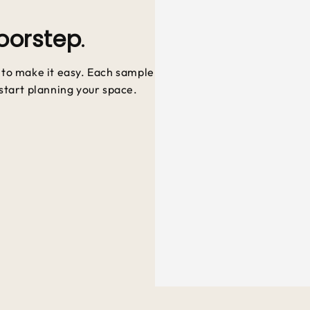
oorstep
.
e to make it easy. Each sample
 start planning your space.