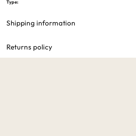
Type:
Shipping information
Free shipping on orders over £50. Standard delivery takes 3
Returns policy
We accept returns within 30 days of purchase. Items must b