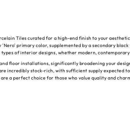
celain Tiles curated for a high-end finish to your aestheti
y 'Nero' primary color, supplemented by a secondary black 
s types of interior designs, whether modern, contemporary,
l and floor installations, significantly broadening your desi
 are incredibly stock-rich, with sufficient supply expected 
are a perfect choice for those who value quality and charm