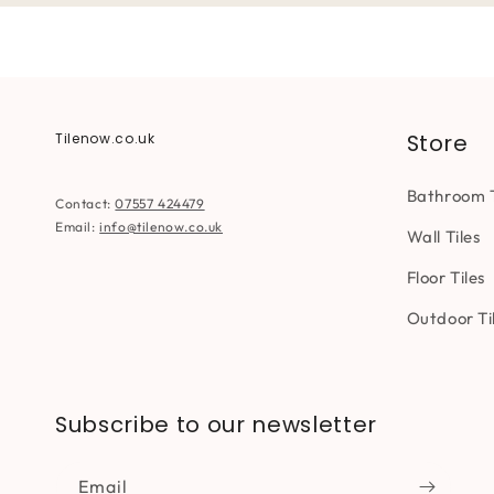
Store
Tilenow.co.uk
Bathroom T
Contact:
07557 424479
Email:
info@tilenow.co.uk
Wall Tiles
Floor Tiles
Outdoor Ti
Subscribe to our newsletter
Email