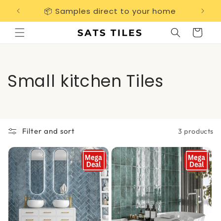
Skip to
📦 Samples direct to your home
Free 
content
Cart
C
Small kitchen Tiles
o
l
Filter and sort
3 products
l
e
c
t