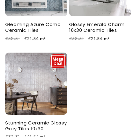
i
o
Gleaming Azure Como
Glossy Emerald Charm
n
Ceramic Tiles
10x30 Ceramic Tiles
:
Regular
Sale
Regular
Sale
£32.31
£32.31
£21.54
m²
£21.54
m²
price
price
price
price
Stunning Ceramic Glossy
Grey Tiles 10x30
Regular
Sale
£32.31