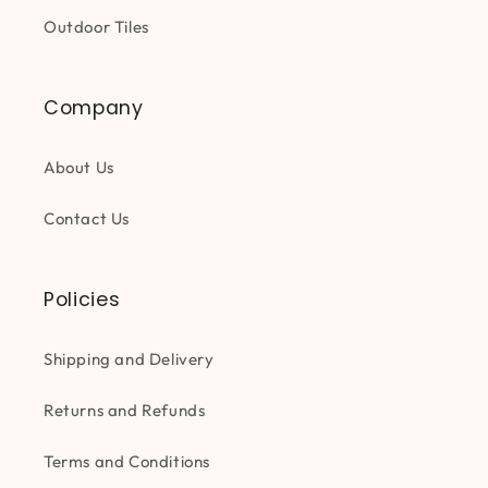
Outdoor Tiles
Company
About Us
Contact Us
Policies
Shipping and Delivery
Returns and Refunds
Terms and Conditions