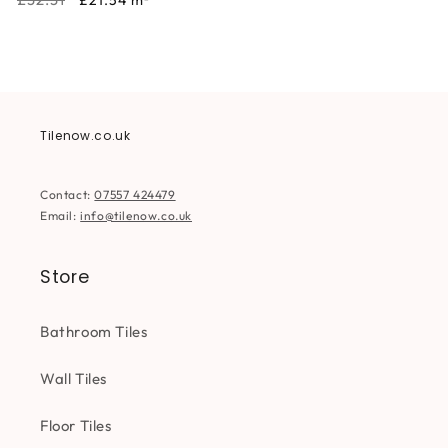
£21.54
m²
price
price
Tilenow.co.uk
Contact:
07557 424479
Email:
info@tilenow.co.uk
Store
Bathroom Tiles
Wall Tiles
Floor Tiles