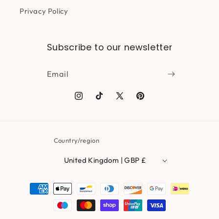
Privacy Policy
Subscribe to our newsletter
Email
Instagram
TikTok
X
Pinterest
(Twitter)
Country/region
United Kingdom | GBP £
Payment
methods