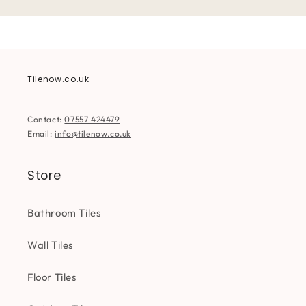
Tilenow.co.uk
Contact:
07557 424479
Email:
info@tilenow.co.uk
Store
Bathroom Tiles
Wall Tiles
Floor Tiles