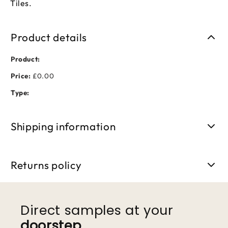
Tiles.
Product details
Product:
Price:
£0.00
Type:
Shipping information
Free shipping on orders over £50. Standard delivery takes 3-
5 business days.
Returns policy
We accept returns within 30 days of purchase. Items must be
unused and in original packaging.
Direct samples at your
doorstep
.