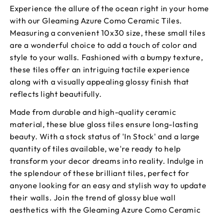
Experience the allure of the ocean right in your home
with our Gleaming Azure Como Ceramic Tiles.
Measuring a convenient 10x30 size, these small tiles
are a wonderful choice to add a touch of color and
style to your walls. Fashioned with a bumpy texture,
these tiles offer an intriguing tactile experience
along with a visually appealing glossy finish that
reflects light beautifully.
Made from durable and high-quality ceramic
material, these blue gloss tiles ensure long-lasting
beauty. With a stock status of 'In Stock' and a large
quantity of tiles available, we're ready to help
transform your decor dreams into reality. Indulge in
the splendour of these brilliant tiles, perfect for
anyone looking for an easy and stylish way to update
their walls. Join the trend of glossy blue wall
aesthetics with the Gleaming Azure Como Ceramic