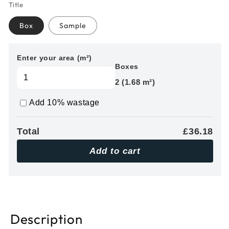
Title
Box
Sample
Enter your area (m²)
Boxes
2 (1.68 m²)
Add 10% wastage
Total
£36.18
Add to cart
Description