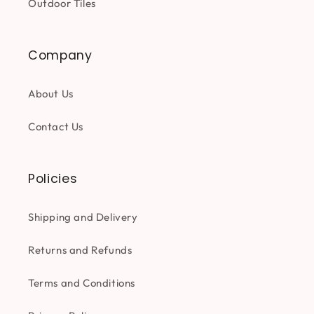
Outdoor Tiles
Company
About Us
Contact Us
Policies
Shipping and Delivery
Returns and Refunds
Terms and Conditions