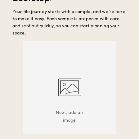
Your tile journey starts with a sample, and we’re here
to make it easy. Each sample is prepared with care
and sent out quickly, so you can start planning your
space.
Next, add an
image