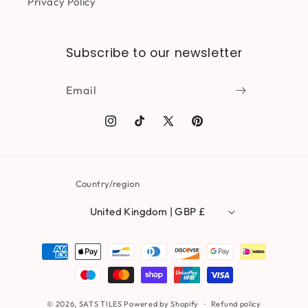
Privacy Policy
Subscribe to our newsletter
Email
Instagram
TikTok
X
Pinterest
(Twitter)
Country/region
United Kingdom | GBP £
Payment
methods
© 2026,
SATS TILES
Powered by Shopify
Refund policy