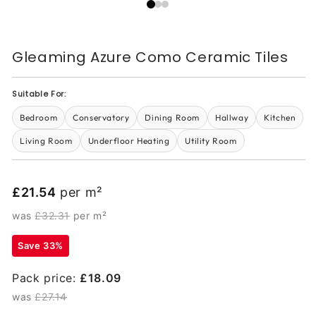
Gleaming Azure Como Ceramic Tiles
Suitable For:
Bedroom
Conservatory
Dining Room
Hallway
Kitchen
Living Room
Underfloor Heating
Utility Room
£21.54
per m²
was
£32.31
per m²
Save 33%
Pack price:
£18.09
was
£27.14