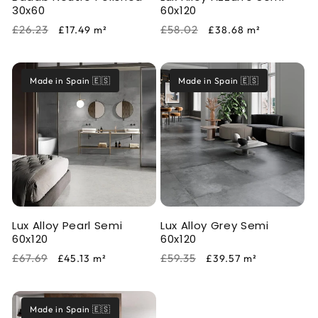
30x60
60x120
Regular
Sale
Regular
Sale
£26.23
£58.02
£17.49
m²
£38.68
m²
price
price
price
price
Made in Spain 🇪🇸
Made in Spain 🇪🇸
Lux Alloy Pearl Semi
Lux Alloy Grey Semi
60x120
60x120
Regular
Sale
Regular
Sale
£67.69
£59.35
£45.13
m²
£39.57
m²
price
price
price
price
Made in Spain 🇪🇸