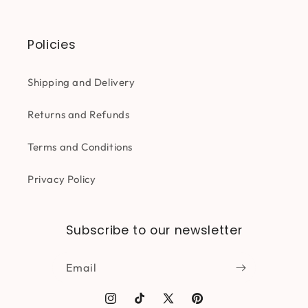
Policies
Shipping and Delivery
Returns and Refunds
Terms and Conditions
Privacy Policy
Subscribe to our newsletter
Email
Instagram
TikTok
X
Pinterest