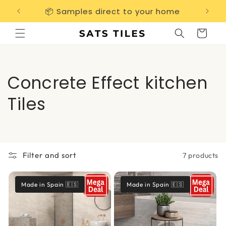
Skip to
📦 Samples direct to your home
Free 
content
Cart
C
Concrete Effect kitchen
o
Tiles
l
l
Filter and sort
7 products
e
c
Made in Spain 🇪🇸
Made in Spain 🇪🇸
t