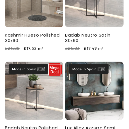
i
o
n
Kashmir Hueso Polished
Badab Neutro Satin
:
30x60
30x60
Regular
Sale
Regular
Sale
£26.28
£26.23
£17.52
m²
£17.49
m²
price
price
price
price
Made in Spain 🇪🇸
Made in Spain 🇪🇸
Badab Neutro Polished
Lux Alloy Azzurro Semi