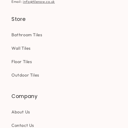
Email:
info@tilenow.co.uk
Store
Bathroom Tiles
Wall Tiles
Floor Tiles
Outdoor Tiles
Company
About Us
Contact Us