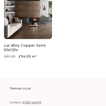
Lux Alloy Copper Semi
60x120s
Regular
Sale
£61.23
£54.00
m²
price
price
Tilenow.co.uk
Contact:
07557 424479