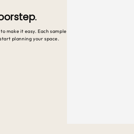
oorstep
.
e to make it easy. Each sample
 start planning your space.