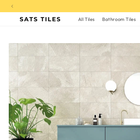
Skip to
content
All Tiles
Bathroom Tiles
Skip to
product
information