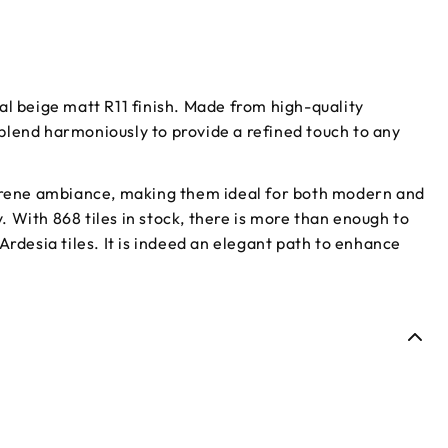
al beige matt R11 finish. Made from high-quality
s blend harmoniously to provide a refined touch to any
 serene ambiance, making them ideal for both modern and
y. With 868 tiles in stock, there is more than enough to
Ardesia tiles. It is indeed an elegant path to enhance