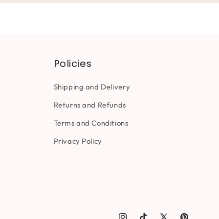
Policies
Shipping and Delivery
Returns and Refunds
Terms and Conditions
Privacy Policy