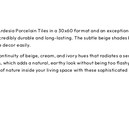
 Ardesia Porcelain Tiles in a 30x60 format and an exception
 incredibly durable and long-lasting. The subtle beige shade
e decor easily.
continuity of beige, cream, and ivory hues that radiates a
sh, which adds a natural, earthy look without being too flash
of nature inside your living space with these sophisticated 