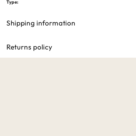
Type:
Shipping information
Free shipping on orders over £50. Standard delivery takes 3
Returns policy
We accept returns within 30 days of purchase. Items must b