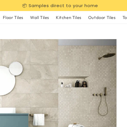
📦 Samples direct to your home
Floor Tiles
Wall Tiles
Kitchen Tiles
Outdoor Tiles
To