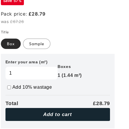
Save 57%
Pack price:
£28.79
was
£67.26
Title
Box
Sample
Enter your area (m²)
Boxes
1 (1.44 m²)
Add 10% wastage
Total
£28.79
Add to cart