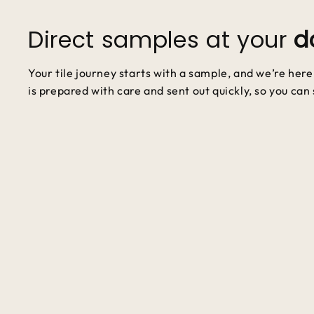
Direct samples at your
d
Your tile journey starts with a sample, and we’re her
is prepared with care and sent out quickly, so you can