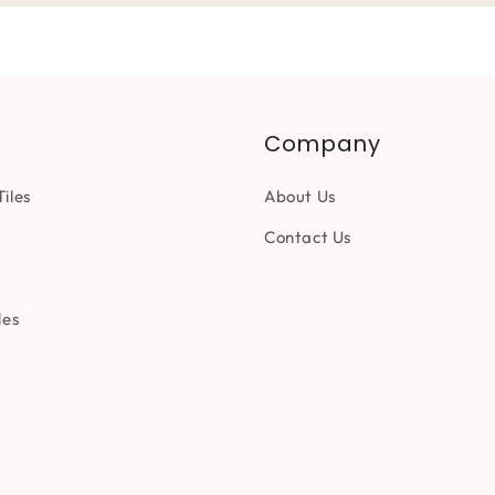
Company
iles
About Us
Contact Us
les