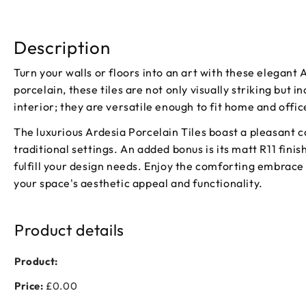
Description
Turn your walls or floors into an art with these elegant
porcelain, these tiles are not only visually striking but
interior; they are versatile enough to fit home and offic
The luxurious Ardesia Porcelain Tiles boast a pleasant 
traditional settings. An added bonus is its matt R11 fini
fulfill your design needs. Enjoy the comforting embrace 
your space's aesthetic appeal and functionality.
Product details
Product:
Price:
£0.00