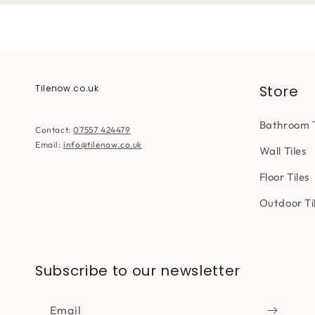
Store
Tilenow.co.uk
Bathroom T
Contact:
07557 424479
Email:
info@tilenow.co.uk
Wall Tiles
Floor Tiles
Outdoor Ti
Subscribe to our newsletter
Email