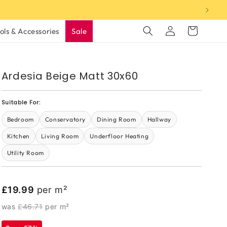
Log
Cart
ols & Accessories
Sale
in
Ardesia Beige Matt 30x60
Suitable For:
Bedroom
Conservatory
Dining Room
Hallway
Kitchen
Living Room
Underfloor Heating
Utility Room
£19.99
per m²
was
£46.71
per m²