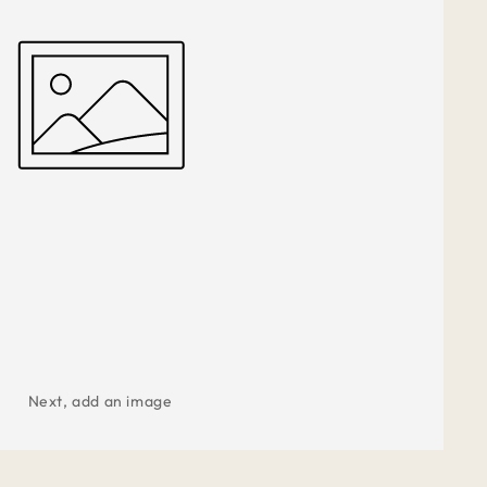
Next, add an image