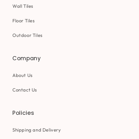
Wall Tiles
Floor Tiles
Outdoor Tiles
Company
About Us
Contact Us
Policies
Shipping and Delivery