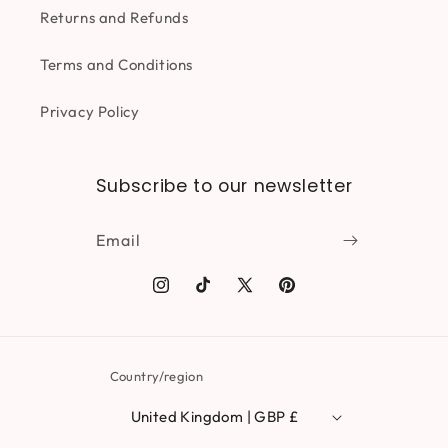
Returns and Refunds
Terms and Conditions
Privacy Policy
Subscribe to our newsletter
Email
Instagram
TikTok
X
Pinterest
(Twitter)
Country/region
United Kingdom | GBP £