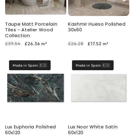
i
o
Taupe Matt Porcelain
Kashmir Hueso Polished
n
Tiles - Atelier Wood
30x60
Collection
:
Regular
Sale
Regular
Sale
£39.54
£26.28
£26.36
m²
£17.52
m²
price
price
price
price
Made in Spain 🇪🇸
Made in Spain 🇪🇸
Lux Euphoria Polished
Lux Noor White Satin
60x120
60x120