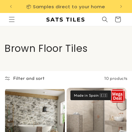
Skip to
📦 Samples direct to your home
Free 
content
Cart
C
Brown Floor Tiles
o
l
Filter and sort
10 products
l
e
Made in Spain 🇪🇸
c
t