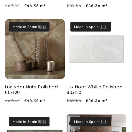
Regular
Sale
Regular
Sale
£69.54
£69.54
£46.36
m²
£46.36
m²
price
price
price
price
Made in Spain 🇪🇸
Made in Spain 🇪🇸
Lux Noor Nuts Polished
Lux Noor White Polished
60x120
60x120
Regular
Sale
Regular
Sale
£69.54
£69.54
£46.36
m²
£46.36
m²
price
price
price
price
Made in Spain 🇪🇸
Made in Spain 🇪🇸