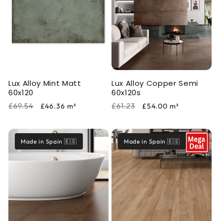
Lux Alloy Mint Matt
Lux Alloy Copper Semi
60x120
60x120s
Regular
Sale
Regular
Sale
£69.54
£61.23
£46.36
m²
£54.00
m²
price
price
price
price
Made in Spain 🇪🇸
Made in Spain 🇪🇸