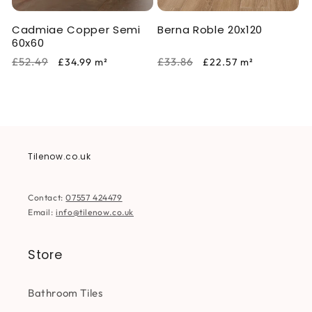
Cadmiae Copper Semi
Berna Roble 20x120
60x60
Regular
Sale
Regular
Sale
£52.49
£33.86
£34.99
m²
£22.57
m²
price
price
price
price
Tilenow.co.uk
Contact:
07557 424479
Email:
info@tilenow.co.uk
Store
Bathroom Tiles