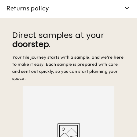
5 business days.
Returns policy
We accept returns within 30 days of purchase. Items must be
unused and in original packaging.
Direct samples at your
doorstep
.
Your tile journey starts with a sample, and we’re here
to make it easy. Each sample is prepared with care
and sent out quickly, so you can start planning your
space.