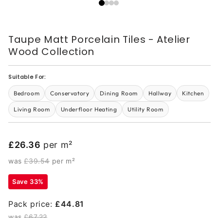
Taupe Matt Porcelain Tiles - Atelier
Wood Collection
Suitable For:
Bedroom
Conservatory
Dining Room
Hallway
Kitchen
Living Room
Underfloor Heating
Utility Room
£26.36
per m²
was
£39.54
per m²
Save 33%
Pack price:
£44.81
was
£67.22