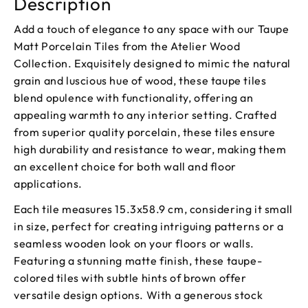
Description
Add a touch of elegance to any space with our Taupe
Matt Porcelain Tiles from the Atelier Wood
Collection. Exquisitely designed to mimic the natural
grain and luscious hue of wood, these taupe tiles
blend opulence with functionality, offering an
appealing warmth to any interior setting. Crafted
from superior quality porcelain, these tiles ensure
high durability and resistance to wear, making them
an excellent choice for both wall and floor
applications.
Each tile measures 15.3x58.9 cm, considering it small
in size, perfect for creating intriguing patterns or a
seamless wooden look on your floors or walls.
Featuring a stunning matte finish, these taupe-
colored tiles with subtle hints of brown offer
versatile design options. With a generous stock