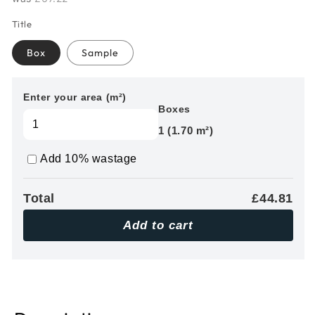
Title
Box
Sample
Enter your area (m²)
Boxes
1 (1.70 m²)
Add 10% wastage
Total
£44.81
Add to cart