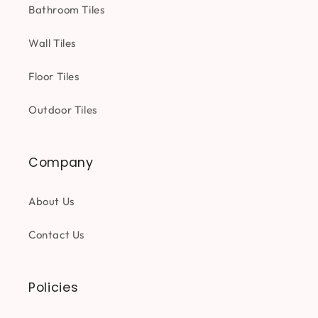
Bathroom Tiles
Wall Tiles
Floor Tiles
Outdoor Tiles
Company
About Us
Contact Us
Policies