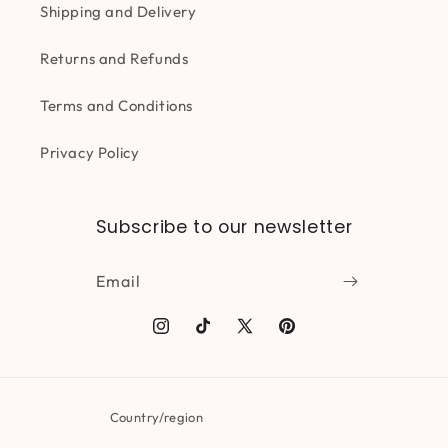
Shipping and Delivery
Returns and Refunds
Terms and Conditions
Privacy Policy
Subscribe to our newsletter
Email
Instagram
TikTok
X
Pinterest
(Twitter)
Country/region