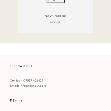
Next, add an
image
Tilenow.co.uk
Contact:
07557 424479
Email:
info@tilenow.co.uk
Store