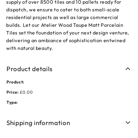
supply of over 8500 tiles and 10 pallets ready for
dispatch, we ensure to cater to both small-scale
residential projects as well as large commercial
builds. Let our Atelier Wood Taupe Matt Porcelain
Tiles set the foundation of your next design venture,
delivering an ambiance of sophistication entwined
with natural beauty.
Product details
Product:
Price:
£0.00
Type:
Shipping information
Free shipping on orders over £50. Standard delivery takes 3-