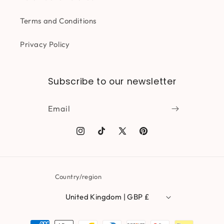
Terms and Conditions
Privacy Policy
Subscribe to our newsletter
Email
Instagram
TikTok
X
Pinterest
(Twitter)
Country/region
United Kingdom | GBP £
Payment