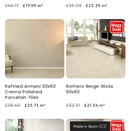
Regular
Sale
Regular
Sale
£46.71
£35.08
£19.99
m²
£23.39
m²
price
price
price
price
Refined Armani 30x60
Romero Beige Gloss
Crema Polished
60x60
Porcelain Tiles
Regular
Sale
Regular
Sale
£38.60
£32.31
£25.73
m²
£21.54
m²
price
price
price
price
Made in Spain 🇪🇸