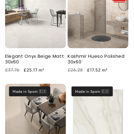
Elegant Onyx Beige Matt
Kashmir Hueso Polished
30x60
30x60
Regular
Sale
Regular
Sale
£37.76
£26.28
£25.17
m²
£17.52
m²
price
price
price
price
Made in Spain 🇪🇸
Made in Spain 🇪🇸