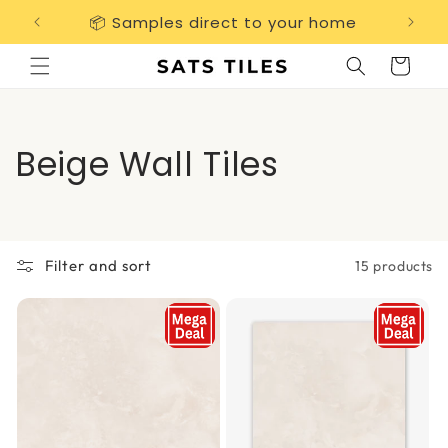
Skip to
📦 Samples direct to your home
Free 
content
Cart
C
Beige Wall Tiles
o
l
Filter and sort
15 products
l
e
c
t