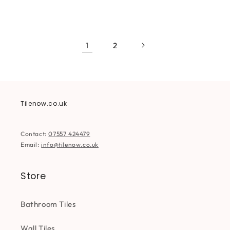
price
price
price
price
1
2
Tilenow.co.uk
Contact:
07557 424479
Email:
info@tilenow.co.uk
Store
Bathroom Tiles
Wall Tiles