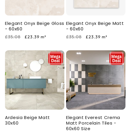
i
o
Elegant Onyx Beige Gloss
Elegant Onyx Beige Matt
n
- 60x60
- 60x60
:
Regular
Sale
Regular
Sale
£35.08
£35.08
£23.39
m²
£23.39
m²
price
price
price
price
Ardesia Beige Matt
Elegant Everest Crema
30x60
Matt Porcelain Tiles -
60x60 Size