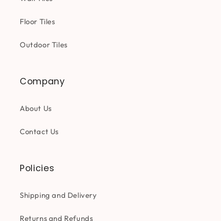
Floor Tiles
Outdoor Tiles
Company
About Us
Contact Us
Policies
Shipping and Delivery
Returns and Refunds