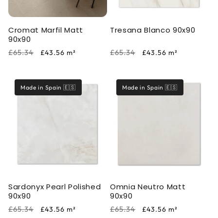
Cromat Marfil Matt
Tresana Blanco 90x90
90x90
Regular
Sale
Regular
Sale
£65.34
£65.34
£43.56
m²
£43.56
m²
price
price
price
price
Made in Spain 🇪🇸
Made in Spain 🇪🇸
Sardonyx Pearl Polished
Omnia Neutro Matt
90x90
90x90
Regular
Sale
Regular
Sale
£65.34
£65.34
£43.56
m²
£43.56
m²