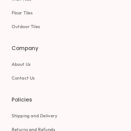
Floor Tiles
Outdoor Tiles
Company
About Us
Contact Us
Policies
Shipping and Delivery
Returns and Refunds