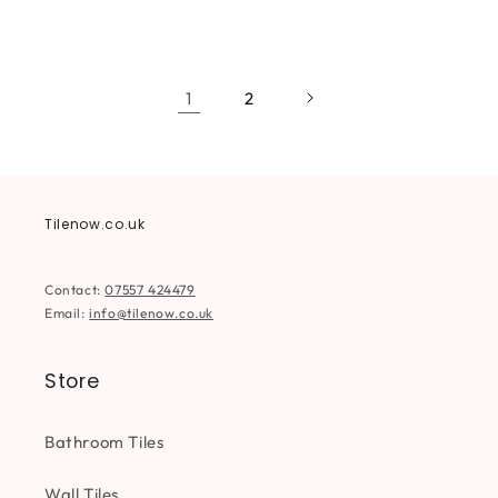
price
price
price
price
1
2
Tilenow.co.uk
Contact:
07557 424479
Email:
info@tilenow.co.uk
Store
Bathroom Tiles
Wall Tiles