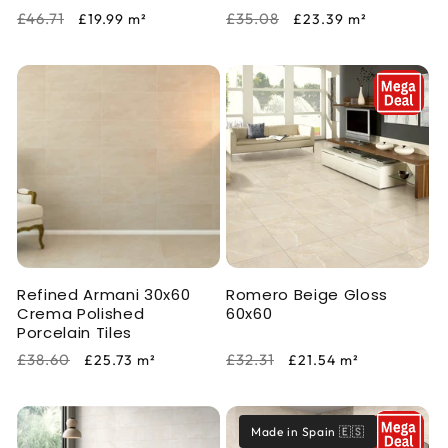
Regular
Sale
Regular
Sale
£46.71
£35.08
£19.99
m²
£23.39
m²
price
price
price
price
Refined Armani 30x60
Romero Beige Gloss
Crema Polished
60x60
Porcelain Tiles
Regular
Sale
Regular
Sale
£38.60
£32.31
£25.73
m²
£21.54
m²
price
price
price
price
Made in Spain 🇪🇸