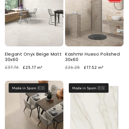
Elegant Onyx Beige Matt
Kashmir Hueso Polished
30x60
30x60
Regular
Sale
Regular
Sale
£37.76
£26.28
£25.17
m²
£17.52
m²
price
price
price
price
Made in Spain 🇪🇸
Made in Spain 🇪🇸