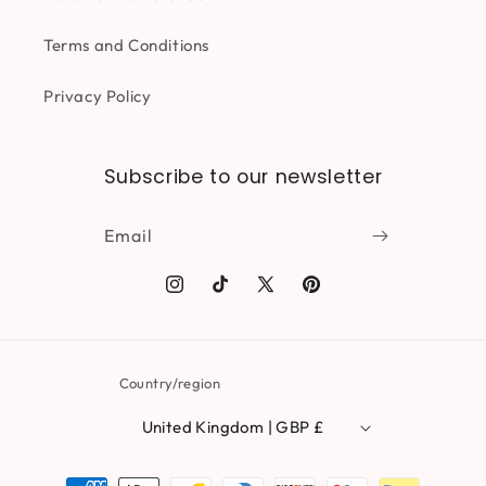
Terms and Conditions
Privacy Policy
Subscribe to our newsletter
Email
Instagram
TikTok
X
Pinterest
(Twitter)
Country/region
United Kingdom | GBP £
Payment