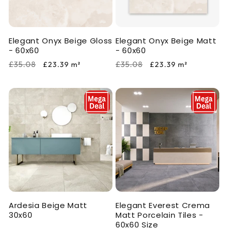
i
o
Elegant Onyx Beige Gloss
Elegant Onyx Beige Matt
n
- 60x60
- 60x60
:
Regular
Sale
Regular
Sale
£35.08
£35.08
£23.39
m²
£23.39
m²
price
price
price
price
Ardesia Beige Matt
Elegant Everest Crema
30x60
Matt Porcelain Tiles -
60x60 Size