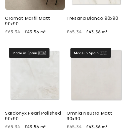
Cromat Marfil Matt
Tresana Blanco 90x90
90x90
Regular
Sale
Regular
Sale
£65.34
£65.34
£43.56
m²
£43.56
m²
price
price
price
price
Made in Spain 🇪🇸
Made in Spain 🇪🇸
Sardonyx Pearl Polished
Omnia Neutro Matt
90x90
90x90
Regular
Sale
Regular
Sale
£65.34
£65.34
£43.56
m²
£43.56
m²