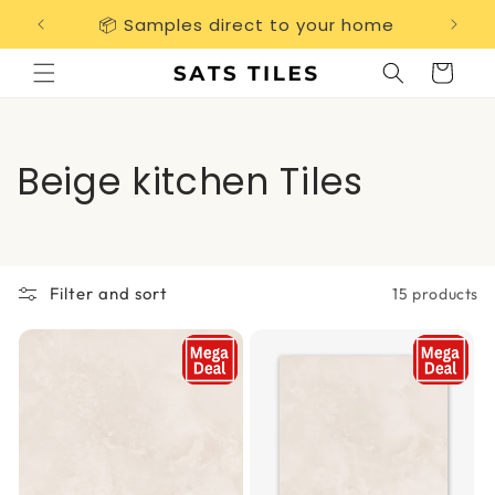
Skip to
📦 Samples direct to your home
Free 
content
Cart
C
Beige kitchen Tiles
o
l
Filter and sort
15 products
l
e
c
t