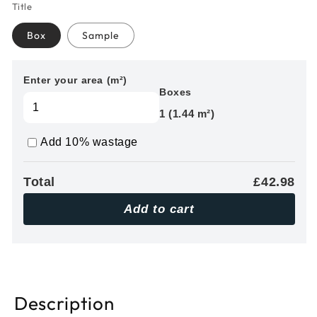
Title
Box
Sample
Enter your area (m²)
Boxes
1 (1.44 m²)
Add 10% wastage
Total
£42.98
Add to cart
Description