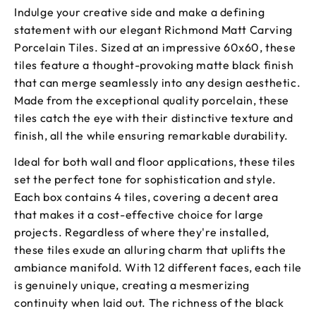
Indulge your creative side and make a defining
statement with our elegant Richmond Matt Carving
Porcelain Tiles. Sized at an impressive 60x60, these
tiles feature a thought-provoking matte black finish
that can merge seamlessly into any design aesthetic.
Made from the exceptional quality porcelain, these
tiles catch the eye with their distinctive texture and
finish, all the while ensuring remarkable durability.
Ideal for both wall and floor applications, these tiles
set the perfect tone for sophistication and style.
Each box contains 4 tiles, covering a decent area
that makes it a cost-effective choice for large
projects. Regardless of where they're installed,
these tiles exude an alluring charm that uplifts the
ambiance manifold. With 12 different faces, each tile
is genuinely unique, creating a mesmerizing
continuity when laid out. The richness of the black