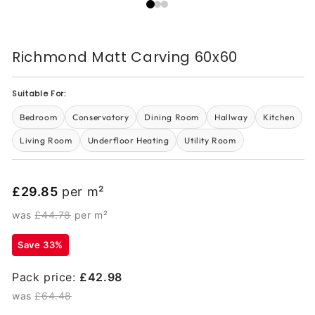
Richmond Matt Carving 60x60
Suitable For:
Bedroom
Conservatory
Dining Room
Hallway
Kitchen
Living Room
Underfloor Heating
Utility Room
£29.85
per m²
was
£44.78
per m²
Save 33%
Pack price:
£42.98
was
£64.48