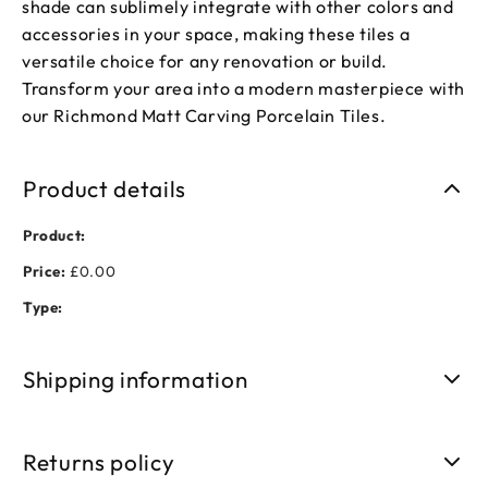
shade can sublimely integrate with other colors and
accessories in your space, making these tiles a
versatile choice for any renovation or build.
Transform your area into a modern masterpiece with
our Richmond Matt Carving Porcelain Tiles.
Product details
Product:
Price:
£0.00
Type:
Shipping information
Free shipping on orders over £50. Standard delivery takes 3-
5 business days.
Returns policy