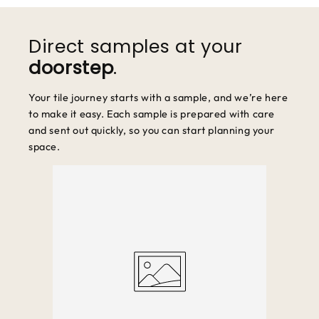
We accept returns within 30 days of purchase. Items must be
unused and in original packaging.
Direct samples at your
doorstep
.
Your tile journey starts with a sample, and we’re here
to make it easy. Each sample is prepared with care
and sent out quickly, so you can start planning your
space.