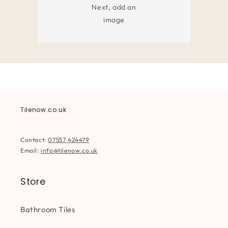
Next, add an
image
Tilenow.co.uk
Contact:
07557 424479
Email:
info@tilenow.co.uk
Store
Bathroom Tiles