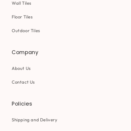
Wall Tiles
Floor Tiles
Outdoor Tiles
Company
About Us
Contact Us
Policies
Shipping and Delivery