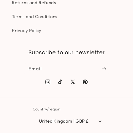
Returns and Refunds
Terms and Conditions
Privacy Policy
Subscribe to our newsletter
Email
Instagram
TikTok
X
Pinterest
(Twitter)
Country/region
United Kingdom | GBP £