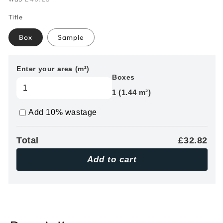
Title
Box
Sample
Enter your area (m²)
Boxes
1 (1.44 m²)
Add 10% wastage
Total
£32.82
Add to cart