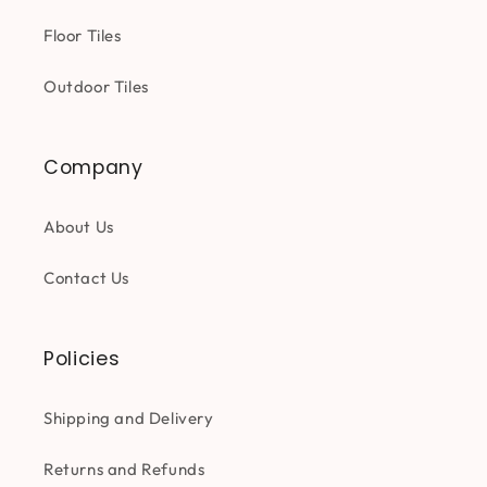
Floor Tiles
Outdoor Tiles
Company
About Us
Contact Us
Policies
Shipping and Delivery
Returns and Refunds