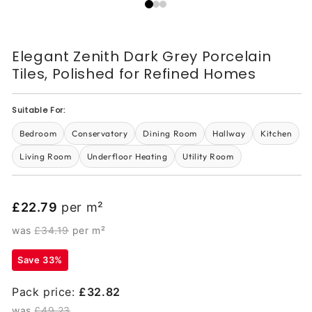
Elegant Zenith Dark Grey Porcelain
Tiles, Polished for Refined Homes
Suitable For:
Bedroom
Conservatory
Dining Room
Hallway
Kitchen
Living Room
Underfloor Heating
Utility Room
£22.79
per m²
was
£34.19
per m²
Save 33%
Pack price:
£32.82
was
£49.23