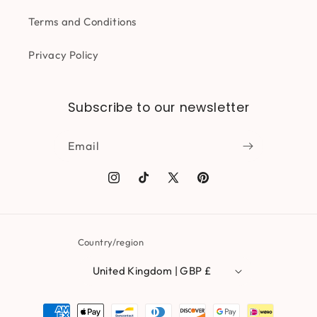
Terms and Conditions
Privacy Policy
Subscribe to our newsletter
Email
Instagram
TikTok
X
Pinterest
(Twitter)
Country/region
United Kingdom | GBP £
Payment