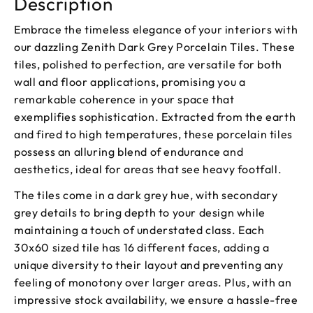
Description
Embrace the timeless elegance of your interiors with
our dazzling Zenith Dark Grey Porcelain Tiles. These
tiles, polished to perfection, are versatile for both
wall and floor applications, promising you a
remarkable coherence in your space that
exemplifies sophistication. Extracted from the earth
and fired to high temperatures, these porcelain tiles
possess an alluring blend of endurance and
aesthetics, ideal for areas that see heavy footfall.
The tiles come in a dark grey hue, with secondary
grey details to bring depth to your design while
maintaining a touch of understated class. Each
30x60 sized tile has 16 different faces, adding a
unique diversity to their layout and preventing any
feeling of monotony over larger areas. Plus, with an
impressive stock availability, we ensure a hassle-free