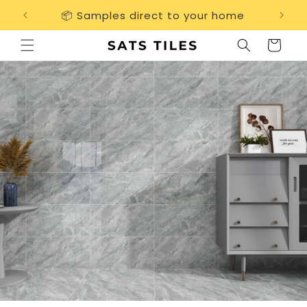
Skip to
📦 Samples direct to your home
Free 
content
Cart