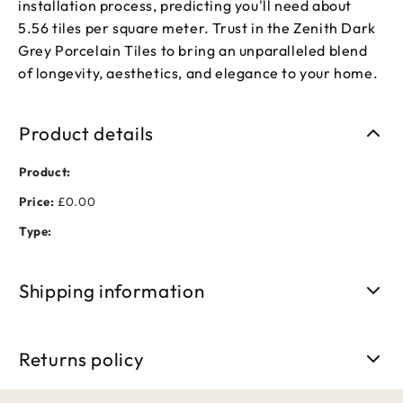
installation process, predicting you'll need about
5.56 tiles per square meter. Trust in the Zenith Dark
Grey Porcelain Tiles to bring an unparalleled blend
of longevity, aesthetics, and elegance to your home.
Product details
Product:
Price:
£0.00
Type:
Shipping information
Free shipping on orders over £50. Standard delivery takes 3-
5 business days.
Returns policy
We accept returns within 30 days of purchase. Items must be