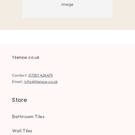
image
Tilenow.co.uk
Contact:
07557 424479
Email:
info@tilenow.co.uk
Store
Bathroom Tiles
Wall Tiles