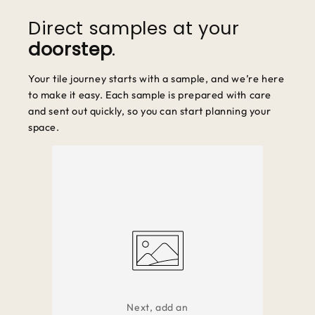
unused and in original packaging.
Direct samples at your
doorstep
.
Your tile journey starts with a sample, and we’re here
to make it easy. Each sample is prepared with care
and sent out quickly, so you can start planning your
space.
Next, add an