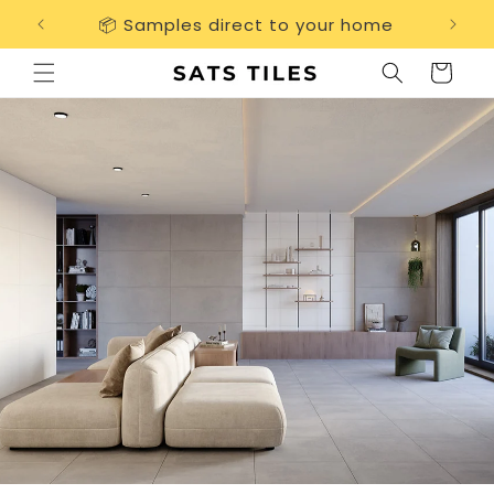
Skip to
📦 Samples direct to your home
Free 
content
Cart