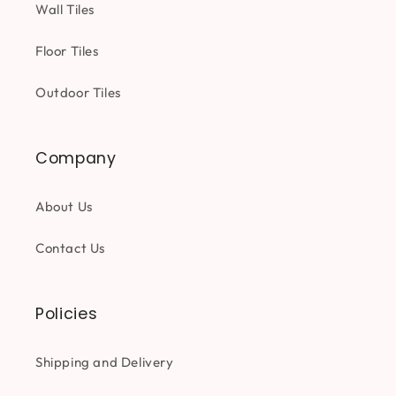
Wall Tiles
Floor Tiles
Outdoor Tiles
Company
About Us
Contact Us
Policies
Shipping and Delivery