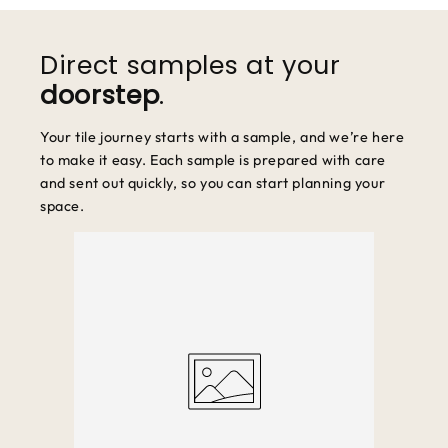
We accept returns within 30 days of purchase. Items must be
unused and in original packaging.
Direct samples at your
doorstep
.
Your tile journey starts with a sample, and we’re here
to make it easy. Each sample is prepared with care
and sent out quickly, so you can start planning your
space.