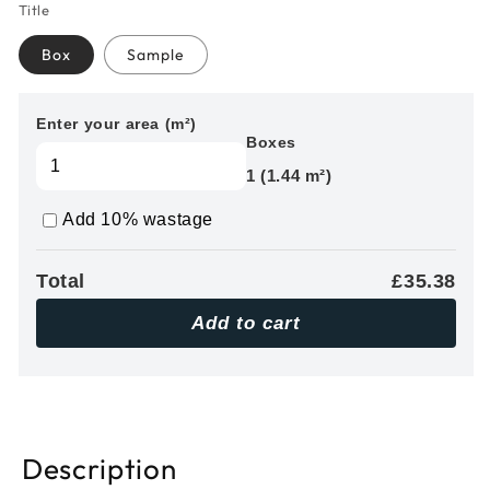
Title
Box
Sample
Enter your area (m²)
Boxes
1 (1.44 m²)
Add 10% wastage
Total
£35.38
Add to cart
Description