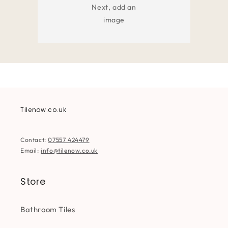
Next, add an
image
Tilenow.co.uk
Contact:
07557 424479
Email:
info@tilenow.co.uk
Store
Bathroom Tiles