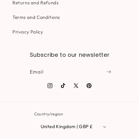
Returns and Refunds
Terms and Conditions
Privacy Policy
Subscribe to our newsletter
Email
Instagram
TikTok
X
Pinterest
(Twitter)
Country/region
United Kingdom | GBP £