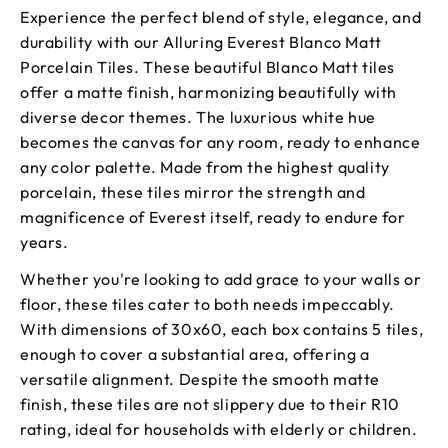
Experience the perfect blend of style, elegance, and
durability with our Alluring Everest Blanco Matt
Porcelain Tiles. These beautiful Blanco Matt tiles
offer a matte finish, harmonizing beautifully with
diverse decor themes. The luxurious white hue
becomes the canvas for any room, ready to enhance
any color palette. Made from the highest quality
porcelain, these tiles mirror the strength and
magnificence of Everest itself, ready to endure for
years.
Whether you're looking to add grace to your walls or
floor, these tiles cater to both needs impeccably.
With dimensions of 30x60, each box contains 5 tiles,
enough to cover a substantial area, offering a
versatile alignment. Despite the smooth matte
finish, these tiles are not slippery due to their R10
rating, ideal for households with elderly or children.