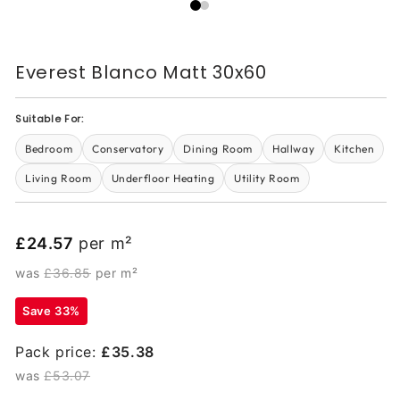
Everest Blanco Matt 30x60
Suitable For:
Bedroom
Conservatory
Dining Room
Hallway
Kitchen
Living Room
Underfloor Heating
Utility Room
£24.57
per m²
was
£36.85
per m²
Save 33%
Pack price:
£35.38
was
£53.07