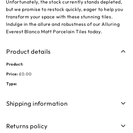
Unfortunately, the stock currently stands depleted,
but we promise to restock quickly, eager to help you
transform your space with these stunning tiles.
Indulge in the allure and robustness of our Alluring
Everest Blanco Matt Porcelain Tiles today.
Product details
Product:
Price:
£0.00
Type:
Shipping information
Free shipping on orders over £50. Standard delivery takes 3-
5 business days.
Returns policy