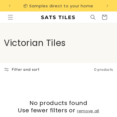
Skip to
📦 Samples direct to your home
Free 
content
Cart
C
Victorian Tiles
o
l
Filter and sort
0 products
l
e
c
No products found
t
Use fewer filters or
remove all