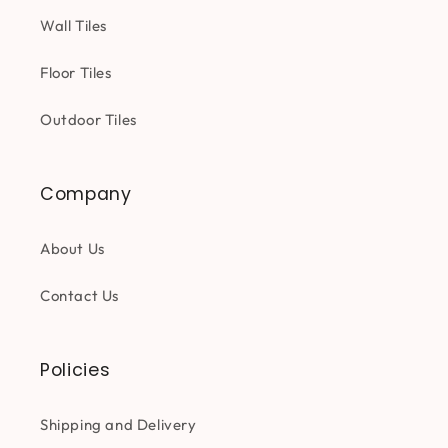
Wall Tiles
Floor Tiles
Outdoor Tiles
Company
About Us
Contact Us
Policies
Shipping and Delivery