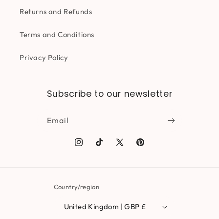
Returns and Refunds
Terms and Conditions
Privacy Policy
Subscribe to our newsletter
Email
Instagram
TikTok
X
Pinterest
(Twitter)
Country/region
United Kingdom | GBP £