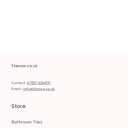
i
o
n
:
Tilenow.co.uk
Contact:
07557 424479
Email:
info@tilenow.co.uk
Store
Bathroom Tiles