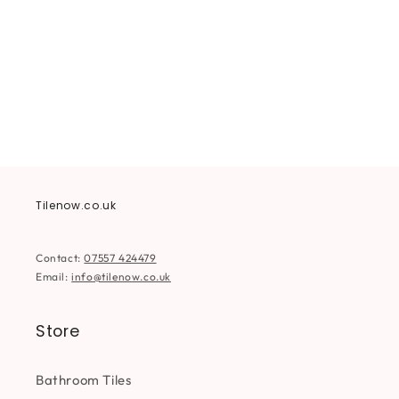
i
o
n
:
Tilenow.co.uk
Contact:
07557 424479
Email:
info@tilenow.co.uk
Store
Bathroom Tiles