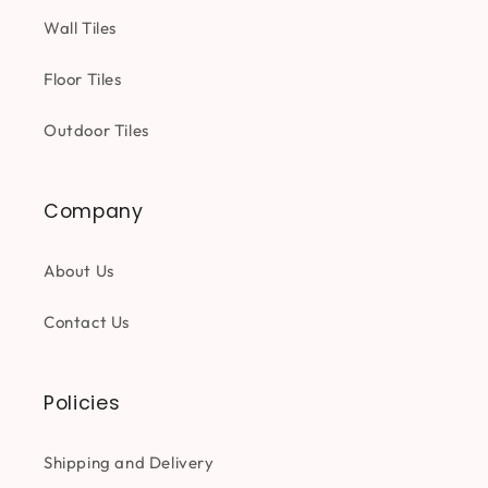
Wall Tiles
Floor Tiles
Outdoor Tiles
Company
About Us
Contact Us
Policies
Shipping and Delivery