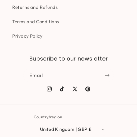
Returns and Refunds
Terms and Conditions
Privacy Policy
Subscribe to our newsletter
Email
Instagram
TikTok
X
Pinterest
(Twitter)
Country/region
United Kingdom | GBP £