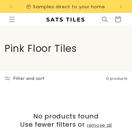
Skip to
📦 Samples direct to your home
Free 
content
Cart
C
Pink Floor Tiles
o
l
Filter and sort
0 products
l
e
c
No products found
t
Use fewer filters or
remove all