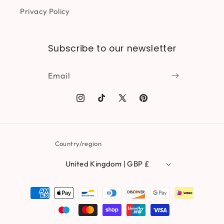
Privacy Policy
Subscribe to our newsletter
Email
Instagram
TikTok
X
Pinterest
(Twitter)
Country/region
United Kingdom | GBP £
Payment
methods