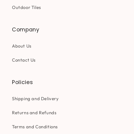
Outdoor Tiles
Company
About Us
Contact Us
Policies
Shipping and Delivery
Returns and Refunds
Terms and Conditions