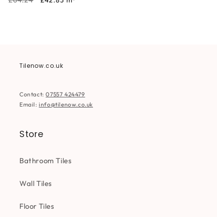
£42.83
m²
price
price
Tilenow.co.uk
Contact:
07557 424479
Email:
info@tilenow.co.uk
Store
Bathroom Tiles
Wall Tiles
Floor Tiles