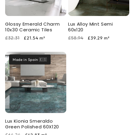
i
o
Glossy Emerald Charm
Lux Alloy Mint Semi
n
10x30 Ceramic Tiles
60x120
:
Regular
Sale
Regular
Sale
£32.31
£58.94
£21.54
m²
£39.29
m²
price
price
price
price
Made in Spain 🇪🇸
Lux Kionia Smeraldo
Green Polished 60X120
Regular
Sale
£64.24