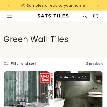
Skip to
📦 Samples direct to your home
Free 
content
Cart
C
Green Wall Tiles
o
l
Filter and sort
3 products
l
e
Made in Spain 🇪🇸
c
t