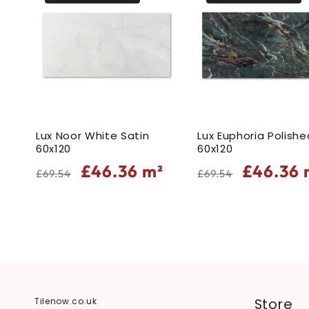
Lux Noor White Satin
Lux Euphoria Polishe
60x120
60x120
Regular
Sale
Regular
Sale
£46.36
m²
£46.36
£69.54
£69.54
price
price
price
price
Store
Tilenow.co.uk