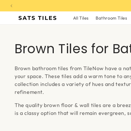
Skip to
content
All Tiles
Bathroom Tiles
C
Brown Tiles for B
o
Brown bathroom tiles from TileNow have a natu
l
your space. These tiles add a warm tone to any
collection includes a variety of hues and textu
l
refinement.
The quality brown floor & wall tiles are a breez
e
is a classy option that will remain evergreen, 
c