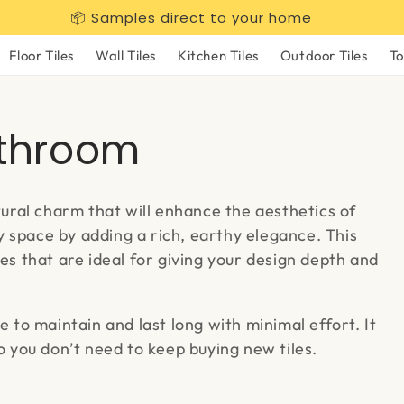
📦 Samples direct to your home
Floor Tiles
Wall Tiles
Kitchen Tiles
Outdoor Tiles
To
athroom
ral charm that will enhance the aesthetics of
 space by adding a rich, earthy elegance. This
res that are ideal for giving your design depth and
e to maintain and last long with minimal effort. It
so you don’t need to keep buying new tiles.