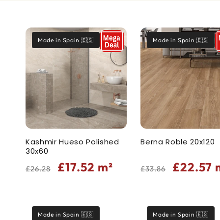
t
Made in Spain 🇪🇸
Made in Spain 🇪🇸
i
o
n
:
Kashmir Hueso Polished
Berna Roble 20x120
30x60
Regular
Sale
Regular
Sale
£17.52
m²
£22.57
£26.28
£33.86
price
price
price
price
Made in Spain 🇪🇸
Made in Spain 🇪🇸