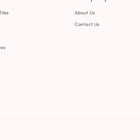
iles
About Us
Contact Us
les