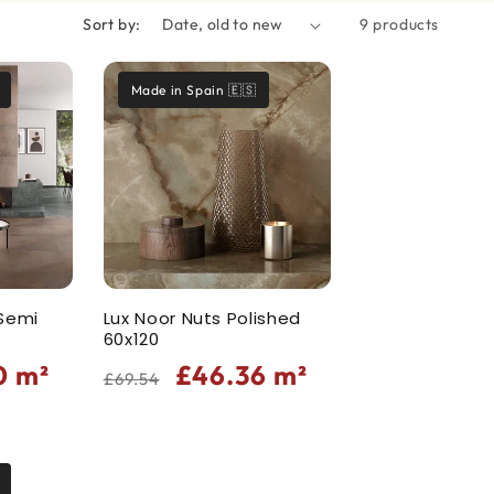
Sort by:
9 products
Made in Spain 🇪🇸
 Semi
Lux Noor Nuts Polished
60x120
Regular
Sale
0
m²
£46.36
m²
£69.54
price
price