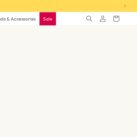
Log
Cart
ols & Accessories
Sale
in