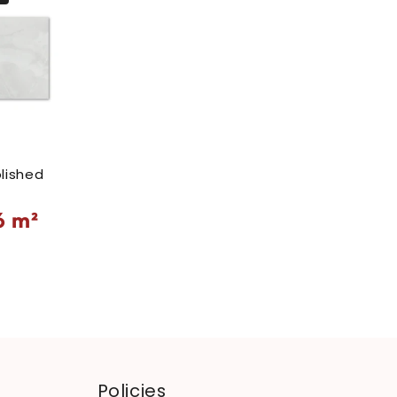
lished
6
m²
Policies