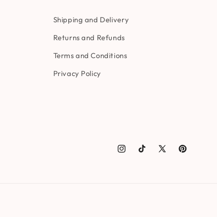
Shipping and Delivery
Returns and Refunds
Terms and Conditions
Privacy Policy
Instagram
TikTok
X
Pinterest
(Twitter)