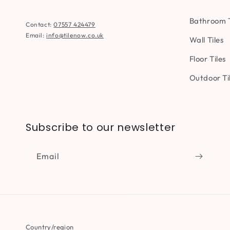
Bathroom T
Contact:
07557 424479
Email:
info@tilenow.co.uk
Wall Tiles
Floor Tiles
Outdoor Ti
Subscribe to our newsletter
Email
Country/region