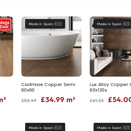
Made in Spain 🇪🇸
Made in Spain 🇪🇸
Cadmiae Copper Semi
Lux Alloy Copper
60x60
60x120s
Regular
Sale
Regular
Sale
m²
£34.99
m²
£54.0
£52.49
£61.23
price
price
price
price
Made in Spain 🇪🇸
Made in Spain 🇪🇸