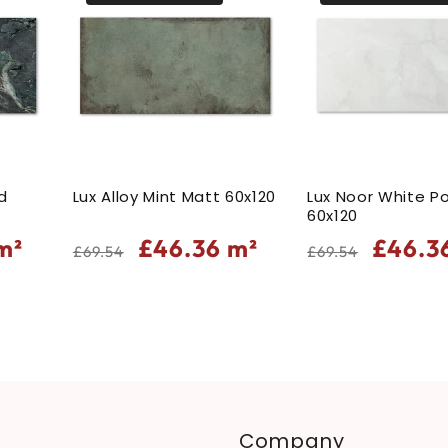
d
Lux Alloy Mint Matt 60x120
Lux Noor White Po
60x120
Regular
Sale
Regular
Sale
m²
£46.36
m²
£46.3
£69.54
£69.54
price
price
price
price
Company